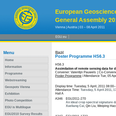
European Geoscienc
General Assembly 20
Vienna | Austria | 03 – 08 April 2011
EGU.eu
Menu
[Back]
Poster Programme HS6.3
Home
HS6.3
Information
Assimilation of remote sensing data for d
Convener: Valentijn Pauwels
|
Co-Convene
Programme
Poster Programme
/
Attendance
Tue, 05 Apr
Webstreaming
Display time: Tuesday, 5 April, 2011 08:00
Geospots Vienna
Attendance Time:
Tuesday, 5 April 2011, 
Hall A
Exhibition
A346
EGU2011-270
Photo Competition
An ideal crop spectral signature 
Xueliang Cai
, Qin Liu, Weiping Ha
EGU is Multilogue
EGU2010 Survey Results