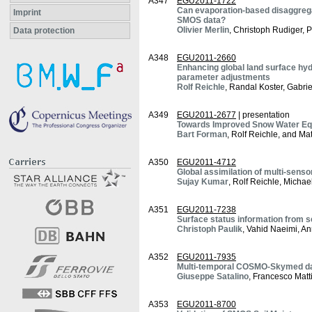
A347
EGU2011-1722
Can evaporation-based disaggregat
Imprint
SMOS data?
Olivier Merlin
, Christoph Rudiger, 
Data protection
A348
EGU2011-2660
Enhancing global land surface hy
parameter adjustments
Rolf Reichle
, Randal Koster, Gabri
A349
EGU2011-2677
| presentation
Towards Improved Snow Water Equ
Bart Forman
, Rolf Reichle, and Ma
A350
EGU2011-4712
Global assimilation of multi-sens
Sujay Kumar
, Rolf Reichle, Micha
A351
EGU2011-7238
Surface status information from s
Christoph Paulik
, Vahid Naeimi, An
A352
EGU2011-7935
Multi-temporal COSMO-Skymed data
Giuseppe Satalino
, Francesco Mat
A353
EGU2011-8700