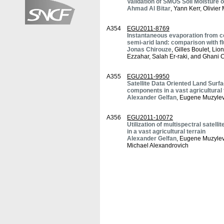
Validation of SMOS Soil Moistur
Ahmad Al Bitar
, Yann Kerr, Olivie
A354
EGU2011-8769
Instantaneous evaporation from co
semi-arid land: comparison with 
Jonas Chirouze
, Gilles Boulet, Li
Ezzahar, Salah Er-raki, and Ghani
A355
EGU2011-9950
Satellite Data Oriented Land Surf
components in a vast agricultural 
Alexander Gelfan
, Eugene Muzylev
A356
EGU2011-10072
Utilization of multispectral satel
in a vast agricultural terrain
Alexander Gelfan
, Eugene Muzylev
Michael Alexandrovich