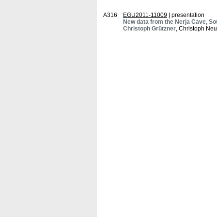
A316
EGU2011-11009
| presentation
New data from the Nerja Cave, So
Christoph Grützner
, Christoph Neu