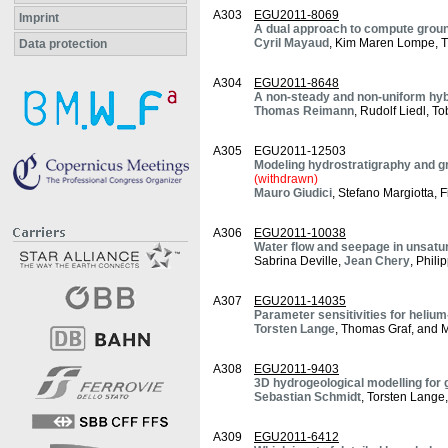
A303
EGU2011-8069
Imprint
A dual approach to compute ground
Cyril Mayaud
, Kim Maren Lompe, T
Data protection
A304
EGU2011-8648
A non-steady and non-uniform hybr
Thomas Reimann
, Rudolf Liedl, T
A305
EGU2011-12503
Modeling hydrostratigraphy and gro
(withdrawn)
Mauro Giudici
, Stefano Margiotta,
A306
EGU2011-10038
Water flow and seepage in unsatur
Sabrina Deville,
Jean Chery
, Phil
A307
EGU2011-14035
Parameter sensitivities for helium
Torsten Lange
, Thomas Graf, and M
A308
EGU2011-9403
3D hydrogeological modelling for 
Sebastian Schmidt
, Torsten Lang
A309
EGU2011-6412