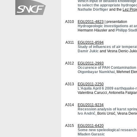
Which input of detailed knowledge
to select the appropriate hydroge
Nathalie Dörfliger
and the
Lez Proj
A310
EGU2011-4823
| presentation
Hydrogeologic investigations at an
Hermann Häusler and
Philipp Stad
A311
EGU2011-8594
Study of influences of air tempera
Damir Jukic
and Vesna Denic-Juki
A312
EGU2011-2993
Occurence of PAH Contamination i
Otgonbayar Namkhai
, Mehmet Ekm
A313
EGU2011-2250
L'Aquila April 6 2009 earthquake-
Valentina Carucci, Antonella Falgia
A314
EGU2011-9234
Recession analysis of karst sprin
Ivo Andrić
, Boris Ursić, Vesna Deni
A315
EGU2011-6420
Some new speleological research i
Mladen Garasic