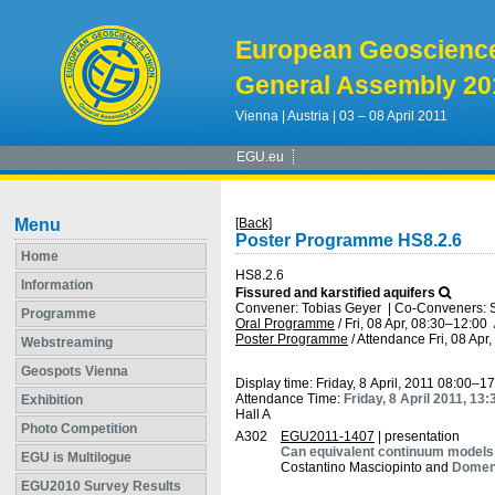
European Geoscienc
General Assembly 20
Vienna | Austria | 03 – 08 April 2011
EGU.eu
Menu
[Back]
Poster Programme HS8.2.6
Home
HS8.2.6
Information
Fissured and karstified aquifers
Convener: Tobias Geyer
|
Co-Conveners: St
Programme
Oral Programme
/
Fri, 08 Apr, 08:30
–12:00
Poster Programme
/
Attendance
Fri, 08 Apr
Webstreaming
Geospots Vienna
Display time: Friday, 8 April, 2011 08:00–1
Attendance Time:
Friday, 8 April 2011, 13
Exhibition
Hall A
Photo Competition
A302
EGU2011-1407
| presentation
Can equivalent continuum models s
EGU is Multilogue
Costantino Masciopinto and
Domeni
EGU2010 Survey Results