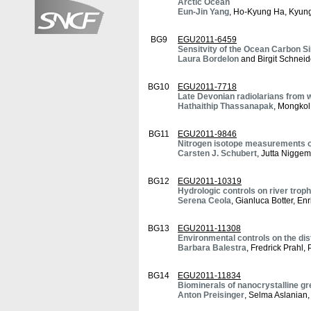
Arctic Ocean
Eun-Jin Yang
, Ho-Kyung Ha, Kyun
BG9
EGU2011-6459
Sensitvity of the Ocean Carbon S
Laura Bordelon
and Birgit Schneid
BG10
EGU2011-7718
Late Devonian radiolarians from w
Hathaithip Thassanapak
, Mongko
BG11
EGU2011-9846
Nitrogen isotope measurements o
Carsten J. Schubert
, Jutta Nigge
BG12
EGU2011-10319
Hydrologic controls on river trop
Serena Ceola
, Gianluca Botter, E
BG13
EGU2011-11308
Environmental controls on the dis
Barbara Balestra
, Fredrick Prahl, 
BG14
EGU2011-11834
Biominerals of nanocrystalline gre
Anton Preisinger
, Selma Aslanian