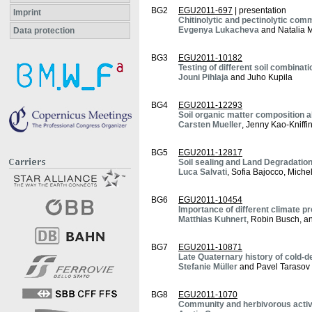
BG2
EGU2011-697
| presentation
Imprint
Chitinolytic and pectinolytic com
Evgenya Lukacheva
and Natalia 
Data protection
BG3
EGU2011-10182
Testing of different soil combinat
Jouni Pihlaja
and Juho Kupila
BG4
EGU2011-12293
Soil organic matter composition a
Carsten Mueller
, Jenny Kao-Kniff
BG5
EGU2011-12817
Soil sealing and Land Degradation
Luca Salvati
, Sofia Bajocco, Miche
BG6
EGU2011-10454
Importance of different climate pr
Matthias Kuhnert
, Robin Busch, a
BG7
EGU2011-10871
Late Quaternary history of cold-de
Stefanie Müller
and Pavel Tarasov
BG8
EGU2011-1070
Community and herbivorous activi