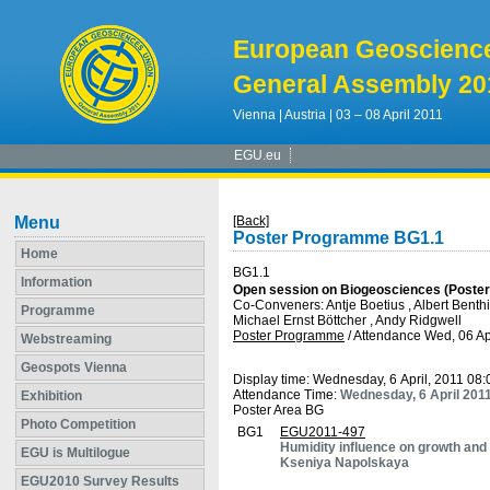
European Geoscienc
General Assembly 20
Vienna | Austria | 03 – 08 April 2011
EGU.eu
Menu
[Back]
Poster Programme BG1.1
Home
BG1.1
Information
Open session on Biogeosciences (Poster
Co-Conveners: Antje Boetius , Albert Benthi
Programme
Michael Ernst Böttcher , Andy Ridgwell
Poster Programme
/
Attendance
Wed, 06 Ap
Webstreaming
Geospots Vienna
Display time: Wednesday, 6 April, 2011 08
Attendance Time:
Wednesday, 6 April 201
Exhibition
Poster Area BG
Photo Competition
BG1
EGU2011-497
Humidity influence on growth and
EGU is Multilogue
Kseniya Napolskaya
EGU2010 Survey Results