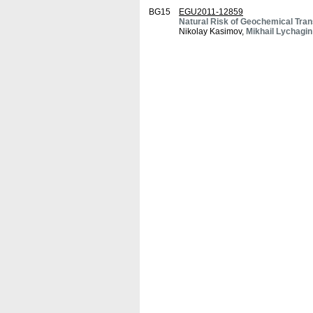
BG15
EGU2011-12859
Natural Risk of Geochemical Tran
Nikolay Kasimov,
Mikhail Lychagin