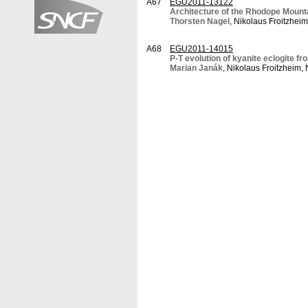
A67
EGU2011-13122
Architecture of the Rhodope Mount
Thorsten Nagel
, Nikolaus Froitzhei
A68
EGU2011-14015
P-T evolution of kyanite eclogite 
Marian Janák
, Nikolaus Froitzheim