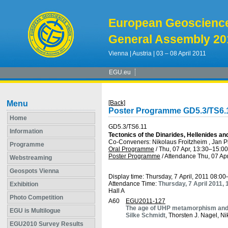
European Geoscienc
General Assembly 20
Vienna | Austria | 03 – 08 April 2011
EGU.eu
Menu
[Back]
Poster Programme GD5.3/TS6.
Home
GD5.3/TS6.11
Information
Tectonics of the Dinarides, Hellenides a
Co-Conveners: Nikolaus Froitzheim , Jan 
Programme
Oral Programme
/
Thu, 07 Apr, 13:30
–15:00
Poster Programme
/
Attendance
Thu, 07 Apr
Webstreaming
Geospots Vienna
Display time: Thursday, 7 April, 2011 08:0
Attendance Time:
Thursday, 7 April 2011,
Exhibition
Hall A
Photo Competition
A60
EGU2011-127
The age of UHP metamorphism and 
EGU is Multilogue
Silke Schmidt
, Thorsten J. Nagel, N
EGU2010 Survey Results