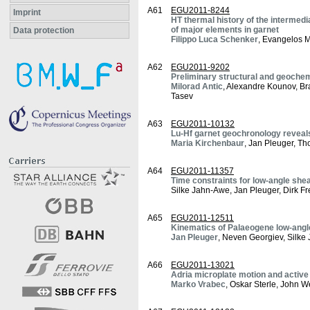
A61
EGU2011-8244
Imprint
HT thermal history of the intermed
of major elements in garnet
Data protection
Filippo Luca Schenker
, Evangelos 
A62
EGU2011-9202
Preliminary structural and geoche
Milorad Antic
, Alexandre Kounov, Bra
Tasev
A63
EGU2011-10132
Lu-Hf garnet geochronology reveal
Maria Kirchenbaur
, Jan Pleuger, Th
A64
EGU2011-11357
Time constraints for low-angle she
Silke Jahn-Awe, Jan Pleuger, Dirk F
A65
EGU2011-12511
Kinematics of Palaeogene low-angle
Jan Pleuger
, Neven Georgiev, Silke
A66
EGU2011-13021
Adria microplate motion and active 
Marko Vrabec
, Oskar Sterle, John 