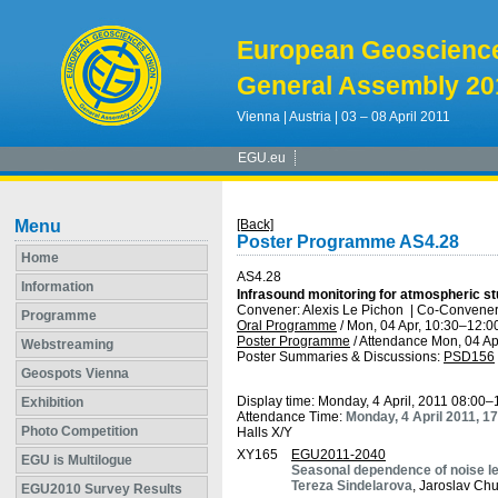
European Geoscienc
General Assembly 20
Vienna | Austria | 03 – 08 April 2011
EGU.eu
Menu
[Back]
Poster Programme AS4.28
Home
AS4.28
Information
Infrasound monitoring for atmospheric st
Convener: Alexis Le Pichon
|
Co-Conveners
Programme
Oral Programme
/
Mon, 04 Apr, 10:30
–12:0
Poster Programme
/
Attendance
Mon, 04 Ap
Webstreaming
Poster Summaries & Discussions
:
PSD156
Geospots Vienna
Display time: Monday, 4 April, 2011 08:00–
Exhibition
Attendance Time:
Monday, 4 April 2011, 1
Photo Competition
Halls X/Y
XY165
EGU2011-2040
EGU is Multilogue
Seasonal dependence of noise l
Tereza Sindelarova
, Jaroslav Chu
EGU2010 Survey Results