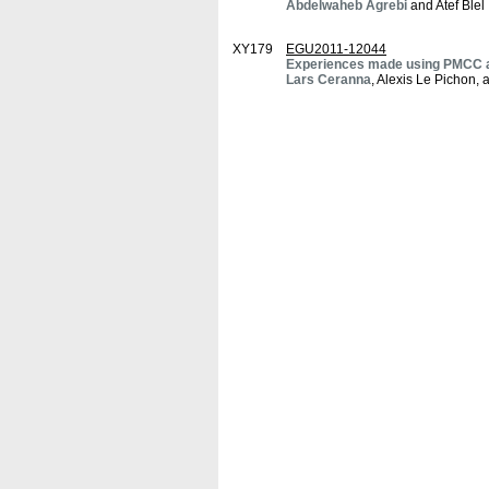
Abdelwaheb Agrebi
and Atef Blel
XY179
EGU2011-12044
Experiences made using PMCC as
Lars Ceranna
, Alexis Le Pichon,