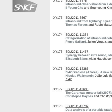
XY172
EGU2011-5475
Infrasound observation from a 
Il-Young Che
and Geunyoung Kim
XY173
EGU2011-5567
Infrasound from lightning: 8 ye
Thomas Farges
and Robin Matoz
XY174
EGU2011-11354
Categorization of infrasound det
Pierre Gaillard
, Julien Vergoz, an
XY175
EGU2011-11467
Synergy between infrasound, lid
Elisabeth Blanc
, Alain Hauchecor
XY176
EGU2011-12386
IS42 Graciosa (Azores): A new IMS
Nicolau Wallenstein
, João Luís G
IS42
XY177
EGU2011-13633
The Carancas meteor fall (2007):
Christophe Haynes
and Christoph
XY178
EGU2011-13732
Data analysis of a portable stat