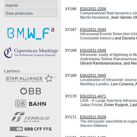
Imprint
XY166
EGU2011-2204
Computational fluid dynamics si
Data protection
Martin Henneton
, Jean Varnier, O
XY167
EGU2011-2544
Infrasound Events Detection Usi
Constantin Ionescu
and Daniela 
XY168
EGU2011-2649
Infrasonic study of lightning in
Andriniaina Tahina Rakotoarisoa
Gérard Rambolamanana, and Alex
XY169
EGU2011-3445
Localization of infrasonic sourc
Matthieu Landès
, Lars Ceranna, 
XY170
EGU2011-4471
LAIA - A Large Aperture Infrasou
Julius Fricke
, Elmer Ruigrok, Lä
XY171
EGU2011-5029
The infrasonic wavefield at regi
Steven Gibbons