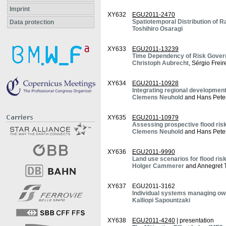
Imprint
XY632
EGU2011-2470
Spatiotemporal Distribution of R
Data protection
Toshihiro Osaragi
XY633
EGU2011-13239
Time Dependency of Risk Govern
Christoph Aubrecht
, Sérgio Frei
XY634
EGU2011-10928
Integrating regional development
Clemens Neuhold
and Hans Pete
XY635
EGU2011-10979
Assessing prospective flood risk
Clemens Neuhold
and Hans Pete
XY636
EGU2011-9990
Land use scenarios for flood ris
Holger Cammerer
and Annegret 
XY637
EGU2011-3162
Individual systems managing own 
Kalliopi Sapountzaki
XY638
EGU2011-4240
| presentation