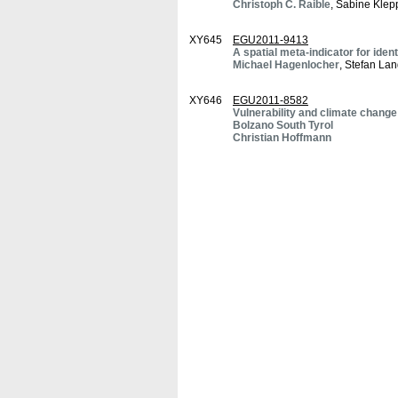
Christoph C. Raible
, Sabine Klep
XY645
EGU2011-9413
A spatial meta-indicator for iden
Michael Hagenlocher
, Stefan Lan
XY646
EGU2011-8582
Vulnerability and climate change
Bolzano South Tyrol
Christian Hoffmann