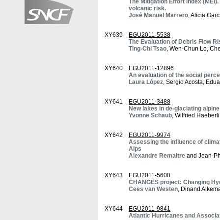
The Mitigation Effort Index (MEI).
volcanic risk.
José Manuel Marrero
, Alicia Gar
XY639
EGU2011-5538
The Evaluation of Debris Flow R
Ting-Chi Tsao
, Wen-Chun Lo, Ch
XY640
EGU2011-12896
An evaluation of the social perce
Laura López
, Sergio Acosta, Edu
XY641
EGU2011-3488
New lakes in de-glaciating alpin
Yvonne Schaub
, Wilfried Haeberl
XY642
EGU2011-9974
Assessing the influence of climat
Alps
Alexandre Remaitre
and Jean-Phi
XY643
EGU2011-5600
CHANGES project: Changing Hydr
Cees van Westen
, Dinand Alkem
XY644
EGU2011-9841
Atlantic Hurricanes and Associa