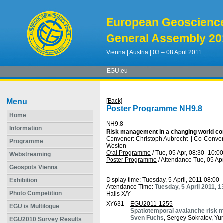
European Geoscienc
General Assembly 20
Vienna | Austria | 03 – 08 April 2011
EGU.eu
Menu
[Back]
Poster Programme NH9.8
Home
NH9.8
Information
Risk management in a changing world cons
Convener: Christoph Aubrecht
|
Co-Convene
Programme
Westen
Oral Programme
/
Tue, 05 Apr, 08:30
–10:00
Webstreaming
Poster Programme
/
Attendance
Tue, 05 Apr
Geospots Vienna
Display time: Tuesday, 5 April, 2011 08:00
Exhibition
Attendance Time:
Tuesday, 5 April 2011, 
Photo Competition
Halls X/Y
XY631
EGU2011-1255
EGU is Multilogue
Spatiotemporal avalanche risk mo
Sven Fuchs
, Sergey Sokratov, Yu
EGU2010 Survey Results