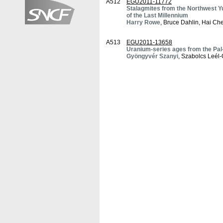
A512
EGU2011-11772
Stalagmites from the Northwest Y
of the Last Millennium
Harry Rowe
, Bruce Dahlin, Hai C
A513
EGU2011-13658
Uranium-series ages from the Pal
Gyöngyvér Szanyi
, Szabolcs Leél