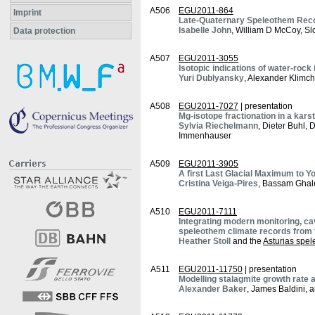
A506
EGU2011-864
Imprint
Late-Quaternary Speleothem Record
Isabelle John
, William D McCoy, Sl
Data protection
A507
EGU2011-3055
Isotopic indications of water-roc
Yuri Dublyansky
, Alexander Klimch
A508
EGU2011-7027
| presentation
Mg-isotope fractionation in a kar
Sylvia Riechelmann
, Dieter Buhl,
Immenhauser
A509
EGU2011-3905
A first Last Glacial Maximum to Y
Cristina Veiga-Pires
, Bassam Ghale
A510
EGU2011-7111
Integrating modern monitoring, ca
speleothem climate records from t
Heather Stoll
and the
Asturias spe
A511
EGU2011-11750
| presentation
Modelling stalagmite growth rate
Alexander Baker
, James Baldini, 