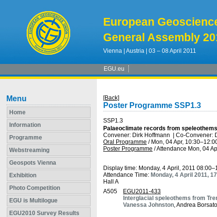
European Geoscienc
General Assembly 20
Vienna | Austria | 03 – 08 April 2011
EGU.eu
Menu
[Back]
Poster Programme SSP1.3
Home
SSP1.3
Information
Palaeoclimate records from speleothems: 
Convener: Dirk Hoffmann
|
Co-Convener: 
Programme
Oral Programme
/
Mon, 04 Apr, 10:30
–12:0
Poster Programme
/
Attendance
Mon, 04 Ap
Webstreaming
Geospots Vienna
Display time: Monday, 4 April, 2011 08:00–
Attendance Time:
Monday, 4 April 2011, 1
Exhibition
Hall A
Photo Competition
A505
EGU2011-433
Interglacial speleothems from Trent
EGU is Multilogue
Vanessa Johnston
, Andrea Borsato
EGU2010 Survey Results