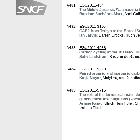
A481
EGU2011-454
The Middle Jurassic Watznaueria (
Baptiste Suchéras-Marx
, Abel Gu
A482
EGU2011-3110
OAE2 from Tethys to the Boreal Se
Ian Jarvis
, Darren Gröcke, Hugh Je
A483
EGU2011-4938
Carbon cycling at the Triassic-Ju
Sofie Lindström
, Bas van de Schoo
A484
EGU2011-9220
Paired organic and inorganic carb
Katja Meyer
, Meiyi Yu, and Jonat
A485
EGU2011-5715
The role of the terrestrial realm 
geochemical investigations (Voco
Ariane Kujau
, Ulrich Heimhofer, Ch
Izabela Ploch