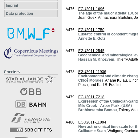
Imprint
A475
EGU2011-1696
The age of the major &delta;13Co
Data protection
Jean Guex, Annachiara Bartolini, J
A476
EGU2011-1750
Eustatic control of conodont migra
Annette E. Götz
A477
EGU2011-2545
Geochemical and mineralogical ev
Hassan M. Khozyem
, Thierry Adat
A478
EGU2011-11936
Environmental and climatic change
Chloé Morales
, Ariane Kujau, Ulri
Ploch, and Karl B. Foellmi
A479
EGU2011-7218
Expression of the Coniacian-Santo
Mile Creek - Arbor Park, (USA)
Brahimsamba Bomou
, Thierry Ad
A480
EGU2011-11894
New astronomical timescale for 
Guillaume Suan
, Wolfgang Oschma