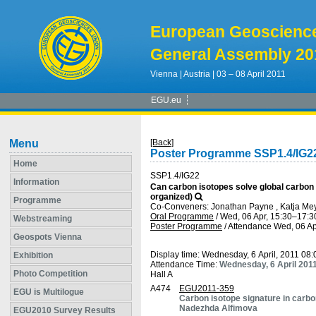
European Geoscienc
General Assembly 20
Vienna | Austria | 03 – 08 April 2011
EGU.eu
Menu
[Back]
Poster Programme SSP1.4/IG2
Home
SSP1.4/IG22
Information
Can carbon isotopes solve global carbon
organized)
Programme
Co-Conveners: Jonathan Payne , Katja Mey
Oral Programme
/
Wed, 06 Apr, 15:30
–17:3
Webstreaming
Poster Programme
/
Attendance
Wed, 06 Ap
Geospots Vienna
Display time: Wednesday, 6 April, 2011 08
Exhibition
Attendance Time:
Wednesday, 6 April 201
Photo Competition
Hall A
A474
EGU2011-359
EGU is Multilogue
Carbon isotope signature in carbo
Nadezhda Alfimova
EGU2010 Survey Results