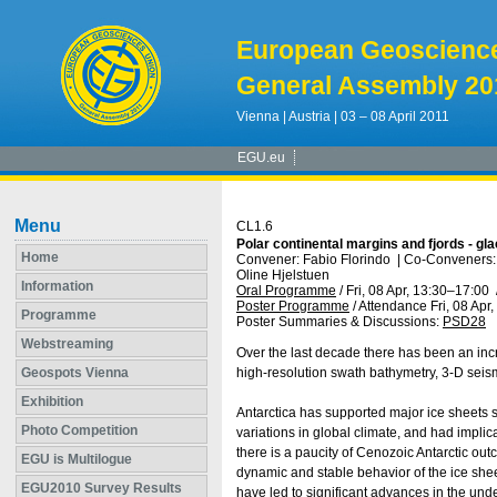
European Geoscienc
General Assembly 20
Vienna | Austria | 03 – 08 April 2011
EGU.eu
Menu
CL1.6
Polar continental margins and fjords - gla
Home
Convener: Fabio Florindo
|
Co-Conveners: 
Oline Hjelstuen
Information
Oral Programme
/
Fri, 08 Apr, 13:30
–17:00
Poster Programme
/
Attendance
Fri, 08 Apr
Programme
Poster Summaries & Discussions
:
PSD28
Webstreaming
Over the last decade there has been an incre
Geospots Vienna
high-resolution swath bathymetry, 3-D seism
Exhibition
Antarctica has supported major ice sheets s
Photo Competition
variations in global climate, and had implica
there is a paucity of Cenozoic Antarctic out
EGU is Multilogue
dynamic and stable behavior of the ice shee
EGU2010 Survey Results
have led to significant advances in the unde