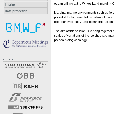
ocean drilling at the Wilkes Land margin (
Imprint
Data protection
Marginal marine environments such as fjord
potential for high-resolution palaeoclimat
opportunity to study land-ocean interactions
The aim of this session is to bring togethe
scales of variations of the ice sheets, cli
palaeo-biology/ecology.