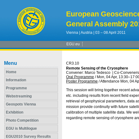
European Geoscienc
General Assembly 20
Vienna | Austria | 03 – 08 April 2011
EGU.eu
Menu
CR3.10
Remote Sensing of the Cryosphere
Home
Convener: Marco Tedesco
|
Co-Conveners:
Oral Programme
/
Mon, 04 Apr, 13:30
–17:0
Information
Poster Programme
/
Attendance
Mon, 04 Ap
Programme
This session will bring together recent adv
etc. including results from recent field e
Webstreaming
retrieval of geophysical parameters, data a
Geospots Vienna
mission provide continuity with future satel
Exhibition
calibration of multiple satellite data. We w
regarding remote sensing of cryosphere are
Photo Competition
EGU is Multilogue
EGU2010 Survey Results