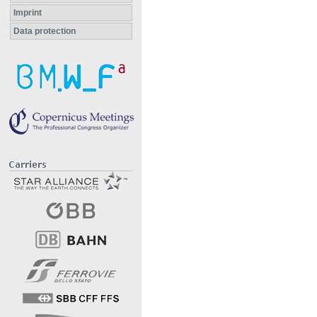
Imprint
Data protection