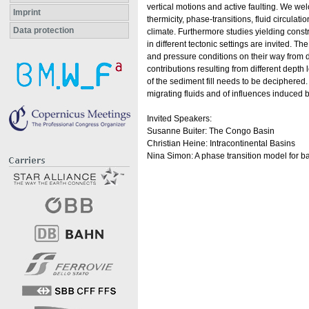
vertical motions and active faulting. We we
Imprint
thermicity, phase-transitions, fluid circulat
Data protection
climate. Furthermore studies yielding constr
in different tectonic settings are invited. T
and pressure conditions on their way from de
contributions resulting from different depth
of the sediment fill needs to be deciphered.
migrating fluids and of influences induced b
Invited Speakers:
Susanne Buiter: The Congo Basin
Christian Heine: Intracontinental Basins
Nina Simon: A phase transition model for b