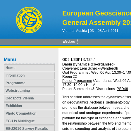
European Geoscienc
General Assembly 20
Vienna | Austria | 03 – 08 April 2011
EGU.eu
Menu
GD2.1/SSP1.9/TS4.4
Basin Dynamics (co-organized)
Home
Convener: Leni Scheck-Wenderoth
Oral Programme
/
Wed, 06 Apr, 13:30
–17:0
Information
Room 22
Poster Programme
/
Attendance
Wed, 06 Ap
Programme
17:30
–19:00
/
Hall A
Poster Summaries & Discussions
:
PSD48
Webstreaming
This session addresses the dynamics of sed
Geospots Vienna
on geodynamics, tectonics, sedimentology 
Exhibition
promotes the dialogue between researchers s
numerical and analogue experiments of proce
Photo Competition
platform for this type of exchange and want
EGU is Multilogue
the relationship between the two end member
EGU2010 Survey Results
seismic sounding and analysis of the potenti