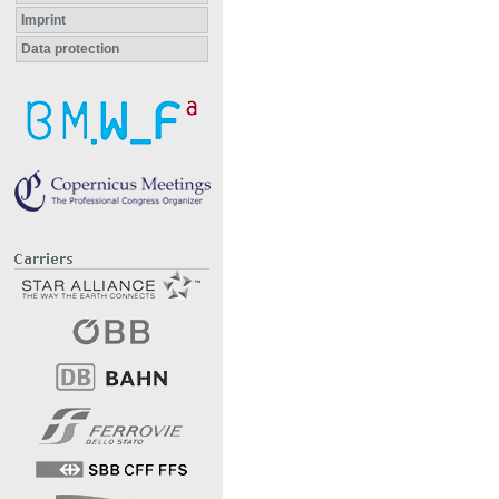
Imprint
Data protection