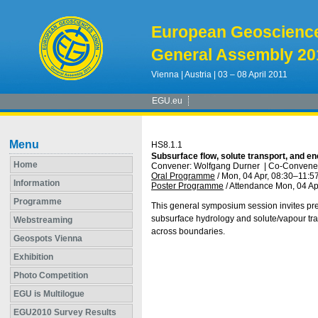
European Geoscienc
General Assembly 20
Vienna | Austria | 03 – 08 April 2011
EGU.eu
Menu
HS8.1.1
Subsurface flow, solute transport, and e
Home
Convener: Wolfgang Durner
|
Co-Convener:
Oral Programme
/
Mon, 04 Apr, 08:30
–11:5
Information
Poster Programme
/
Attendance
Mon, 04 Ap
Programme
This general symposium session invites pre
subsurface hydrology and solute/vapour tra
Webstreaming
across boundaries.
Geospots Vienna
Exhibition
Photo Competition
EGU is Multilogue
EGU2010 Survey Results