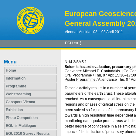
European Geoscienc
General Assembly 20
Vienna | Austria | 03 – 08 April 2011
EGU.eu
Menu
NH4.3/SM5.1
Seismic hazard evaluation, precursory ph
Home
Convener: Michael E. Contadakis
|
Co-Con
Oral Programme
/
Thu, 07 Apr, 15:30
–17:00
Information
Poster Programme
/
Attendance
Thu, 07 Apr
Programme
Tectonic activity results in a number of pe
parameters of the earth crust. These alterati
Webstreaming
reached. As a consequence, different method
Geospots Vienna
regions and phases of critical stress on t
Exhibition
been solved so far, some of the precursory
towards a high resolution time dependent as
Photo Competition
monitoring earthquake prone areas with tho
EGU is Multilogue
better degree of confidence in a seismic h
impact of the inclusion of precursory phe
EGU2010 Survey Results