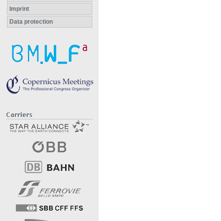
Imprint
Data protection