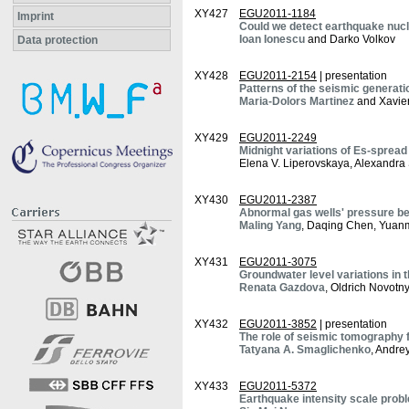
XY427
EGU2011-1184
Imprint
Could we detect earthquake nucl
Ioan Ionescu
and Darko Volkov
Data protection
XY428
EGU2011-2154
| presentation
Patterns of the seismic generati
Maria-Dolors Martinez
and Xavie
XY429
EGU2011-2249
Midnight variations of Es-spread
Elena V. Liperovskaya, Alexandra S
XY430
EGU2011-2387
Abnormal gas wells' pressure be
Maling Yang
, Daqing Chen, Yuan
XY431
EGU2011-3075
Groundwater level variations in
Renata Gazdova
, Oldrich Novotny
XY432
EGU2011-3852
| presentation
The role of seismic tomography 
Tatyana A. Smaglichenko
, Andre
XY433
EGU2011-5372
Earthquake intensity scale prob