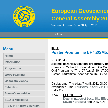
European Geoscienc
General Assembly 20
Vienna | Austria | 03 – 08 April 2011
EGU.eu
Menu
[Back]
Poster Programme NH4.3/SM5.
Home
NH4.3/SM5.1
Information
Seismic hazard evaluation, precursory ph
Convener: Michael E. Contadakis
|
Co-Con
Programme
Oral Programme
/
Thu, 07 Apr, 15:30
–17:00
Poster Programme
/
Attendance
Thu, 07 Apr
Webstreaming
Geospots Vienna
Display time: Thursday, 7 April, 2011 08:0
Attendance Time:
Thursday, 7 April 2011,
Exhibition
Halls X/Y
Photo Competition
XY426
EGU2011-185
Determination of Local Site Effec
EGU is Multilogue
Savas Karabulut
and Oguz Ozel
EGU2010 Survey Results