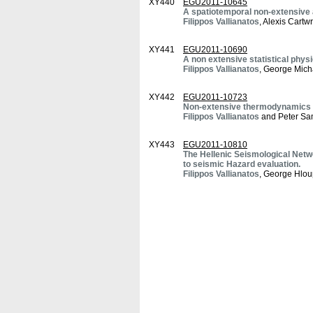
XY440
EGU2011-10645
A spatiotemporal non-extensive ap
Filippos Vallianatos
, Alexis Cart
XY441
EGU2011-10690
A non extensive statistical phys
Filippos Vallianatos
, George Mic
XY442
EGU2011-10723
Non-extensive thermodynamics ap
Filippos Vallianatos
and Peter S
XY443
EGU2011-10810
The Hellenic Seismological Netwo
to seismic Hazard evaluation.
Filippos Vallianatos
, George Hlou