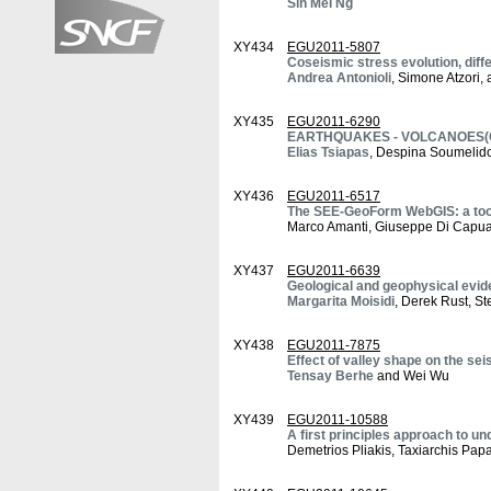
Sin Mei Ng
XY434
EGU2011-5807
Coseismic stress evolution, diffe
Andrea Antonioli
, Simone Atzori
XY435
EGU2011-6290
EARTHQUAKES - VOLCANOES(Caus
Elias Tsiapas
, Despina Soumelido
XY436
EGU2011-6517
The SEE-GeoForm WebGIS: a tool
Marco Amanti, Giuseppe Di Capua,
XY437
EGU2011-6639
Geological and geophysical evi
Margarita Moisidi
, Derek Rust, St
XY438
EGU2011-7875
Effect of valley shape on the se
Tensay Berhe
and Wei Wu
XY439
EGU2011-10588
A first principles approach to u
Demetrios Pliakis, Taxiarchis Pap