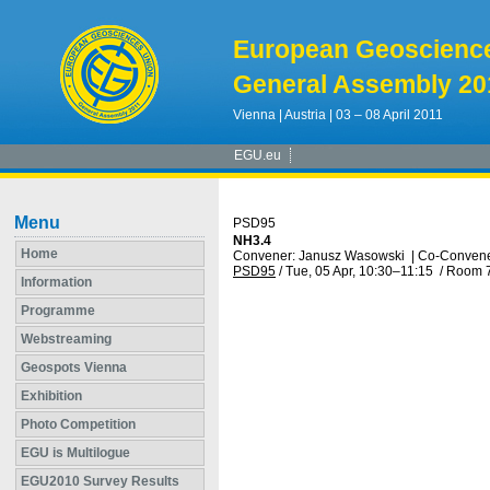
European Geoscienc
General Assembly 20
Vienna | Austria | 03 – 08 April 2011
EGU.eu
Menu
PSD95
NH3.4
Home
Convener: Janusz Wasowski
|
Co-Convener
PSD95
/
Tue, 05 Apr, 10:30
–11:15
/
Room 
Information
Programme
Webstreaming
Geospots Vienna
Exhibition
Photo Competition
EGU is Multilogue
EGU2010 Survey Results