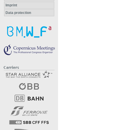
Imprint
Data protection