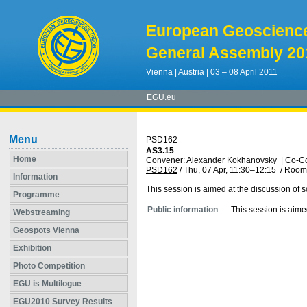
European Geoscienc
General Assembly 20
Vienna | Austria | 03 – 08 April 2011
EGU.eu
Menu
PSD162
AS3.15
Home
Convener: Alexander Kokhanovsky
|
Co-Co
PSD162
/
Thu, 07 Apr, 11:30
–12:15
/
Room
Information
This session is aimed at the discussion of s
Programme
Public information
:
This session is aime
Webstreaming
Geospots Vienna
Exhibition
Photo Competition
EGU is Multilogue
EGU2010 Survey Results