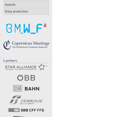
Imprint
Data protection