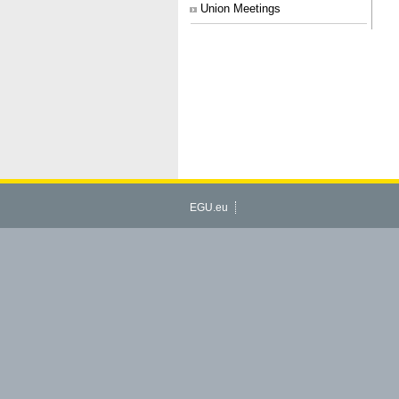
Union Meetings
EGU.eu