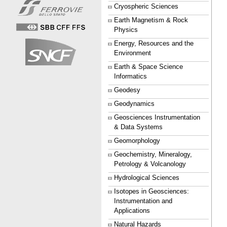
Cryospheric Sciences
Earth Magnetism & Rock
Physics
Energy, Resources and the
Environment
Earth & Space Science
Informatics
Geodesy
Geodynamics
Geosciences Instrumentation
& Data Systems
Geomorphology
Geochemistry, Mineralogy,
Petrology & Volcanology
Hydrological Sciences
Isotopes in Geosciences:
Instrumentation and
Applications
Natural Hazards