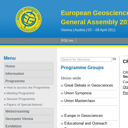
European Geoscienc
General Assembly 20
Vienna | Austria | 03 – 08 April 2011
EGU.eu
Menu
C
Home
Programme Groups
CR
Information
Sea
Union wide
Programme
Co
Great Debate in Geosciences
Or
How to access the Programme
Union Symposia
Po
Meeting Programme
Session Programme
Union Masterclass
Papers of Special Interest
Webstreaming
Europe in Geosciences
Geospots Vienna
Educational and Outreach
Exhibition