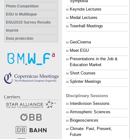
Symposia
Photo Competition
Keynote Lectures
EGU is Multilogue
Medal Lectures
EGU2010 Survey Results
Townhall Meetings
Imprint
Data protection
GeoCinema
Meet EGU
Presentations in the Job &
Education Market
Short Courses
Splinter Meetings
Disciplinary Sessions
Interdivision Sessions
Atmospheric Sciences
Biogeosciences
Climate: Past, Present,
Future