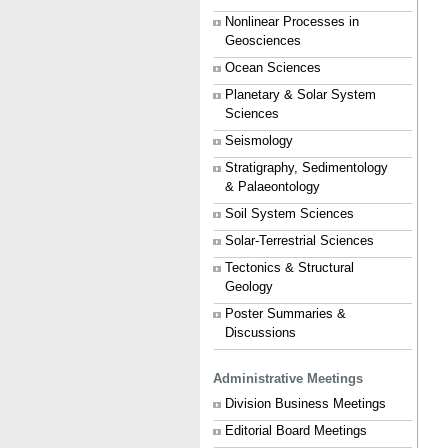
Nonlinear Processes in
Geosciences
Ocean Sciences
Planetary & Solar System
Sciences
Seismology
Stratigraphy, Sedimentology
& Palaeontology
Soil System Sciences
Solar-Terrestrial Sciences
Tectonics & Structural
Geology
Poster Summaries &
Discussions
Administrative Meetings
Division Business Meetings
Editorial Board Meetings