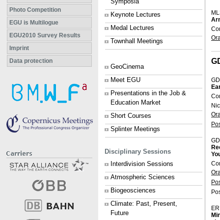
Symposia
Photo Competition
ML
Keynote Lectures
Arn
EGU is Multilogue
Medal Lectures
Con
EGU2010 Survey Results
Or
Townhall Meetings
Imprint
G
Data protection
GeoCinema
Meet EGU
GD
Ear
Presentations in the Job &
Co
Education Market
Nic
Or
Short Courses
Po
Splinter Meetings
GD
Rec
Disciplinary Sessions
You
Co
Interdivision Sessions
Or
Atmospheric Sciences
Po
Biogeosciences
Pos
Climate: Past, Present,
ER
Future
Min