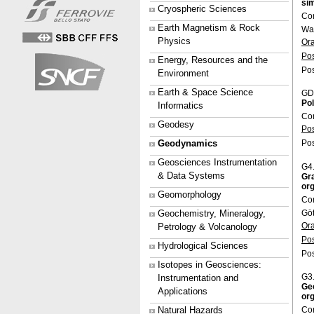
sim
Cryospheric Sciences
Con
Earth Magnetism & Rock
Wa
Physics
Or
Po
Energy, Resources and the
Pos
Environment
Earth & Space Science
GD
Pol
Informatics
Co
Geodesy
Po
Geodynamics
Pos
Geosciences Instrumentation
G4
& Data Systems
Gra
org
Geomorphology
Co
Gö
Geochemistry, Mineralogy,
Or
Petrology & Volcanology
Po
Hydrological Sciences
Pos
Isotopes in Geosciences:
G3
Instrumentation and
Geo
Applications
org
Co
Natural Hazards