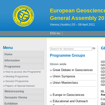
European Geoscienc
General Assembly 20
Vienna | Austria | 03 – 08 April 2011
EGU.eu
Menu
G
Home
Programme Groups
Information
GD
Union wide
GD2
Programme
GD3
Great Debate in Geosciences
GD4
How to access the Programme
GD
Union Symposia
Meeting Programme
GD
Session Programme
GD
Union Masterclass
GD8
Papers of Special Interest
Webstreaming
ML
Europe in Geosciences
Au
Geospots Vienna
Co
Educational and Outreach
Or
Exhibition