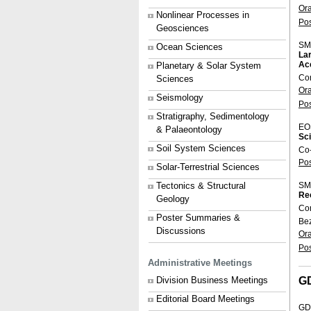
Or
Nonlinear Processes in
Po
Geosciences
SM
Ocean Sciences
Lar
Ac
Planetary & Solar System
Co
Sciences
Or
Seismology
Po
Stratigraphy, Sedimentology
EO
& Palaeontology
Sci
Soil System Sciences
Co
Po
Solar-Terrestrial Sciences
Tectonics & Structural
SM
Rec
Geology
Co
Poster Summaries &
Be
Discussions
Or
Po
Administrative Meetings
G
Division Business Meetings
Editorial Board Meetings
GD