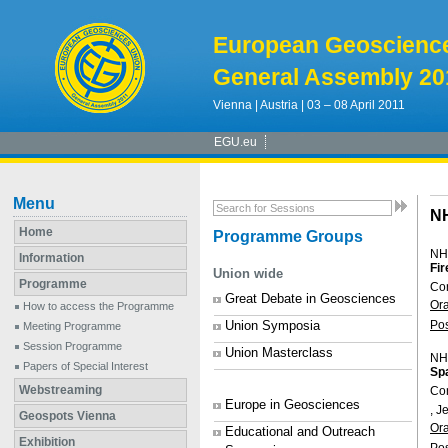
European Geoscienc
General Assembly 20
Vienna | Austria | 03 – 08 April 2011
EGU.eu
Menu
N
Home
Programme Groups
NH
Information
Fir
Union wide
Programme
Con
Great Debate in Geosciences
Or
How to access the Programme
Union Symposia
Po
Meeting Programme
Session Programme
Union Masterclass
NH
Papers of Special Interest
Spa
Webstreaming
Co
Europe in Geosciences
, 
Geospots Vienna
Or
Educational and Outreach
Exhibition