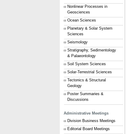
Nonlinear Processes in
Geosciences
Ocean Sciences
Planetary & Solar System
Sciences
Seismology
Stratigraphy, Sedimentology
& Palaeontology
Soil System Sciences
Solar-Terrestrial Sciences
Tectonics & Structural
Geology
Poster Summaries &
Discussions
Administrative Meetings
Division Business Meetings
Editorial Board Meetings