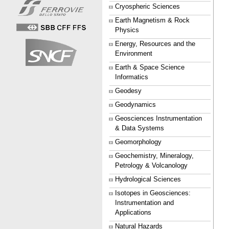
Cryospheric Sciences
Earth Magnetism & Rock
Physics
Energy, Resources and the
Environment
Earth & Space Science
Informatics
Geodesy
Geodynamics
Geosciences Instrumentation
& Data Systems
Geomorphology
Geochemistry, Mineralogy,
Petrology & Volcanology
Hydrological Sciences
Isotopes in Geosciences:
Instrumentation and
Applications
Natural Hazards