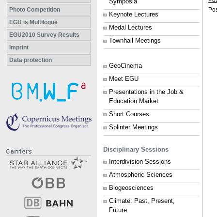
Po
Symposia
Photo Competition
Pos
Keynote Lectures
EGU is Multilogue
Medal Lectures
EGU2010 Survey Results
Townhall Meetings
Imprint
Data protection
GeoCinema
Meet EGU
Presentations in the Job &
Education Market
Short Courses
Splinter Meetings
Disciplinary Sessions
Interdivision Sessions
Atmospheric Sciences
Biogeosciences
Climate: Past, Present,
Future