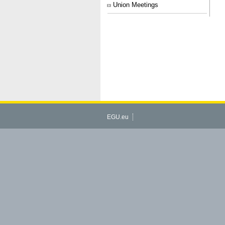
Union Meetings
EGU.eu