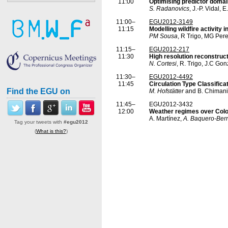
11:00
Optimising predictor domain
S. Radanovics
, J.-P. Vidal,
11:00–
EGU2012-3149
11:15
Modelling wildfire activity 
PM Sousa
, R Trigo, MG Pere
11:15–
EGU2012-217
11:30
High resolution reconstruct
N. Cortesi
, R. Trigo, J.C Go
11:30–
EGU2012-4492
11:45
Circulation Type Classifica
Find the EGU on
M. Hofstätter
and B. Chimani
11:45–
EGU2012-3432
12:00
Weather regimes over Colo
A. Martínez,
A. Baquero-Ber
Tag your tweets with
#egu2012
(
What is this?
)