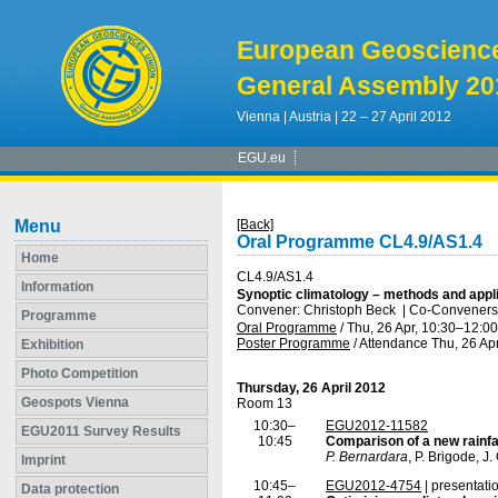
European Geoscienc
General Assembly 20
Vienna | Austria | 22 – 27 April 2012
EGU.eu
Menu
[Back]
Oral Programme CL4.9/AS1.4
Home
CL4.9/AS1.4
Information
Synoptic climatology – methods and appli
Convener: Christoph Beck
|
Co-Conveners: 
Programme
Oral Programme
/
Thu, 26 Apr, 10:30
–12:00
Poster Programme
/
Attendance
Thu, 26 Apr
Exhibition
Photo Competition
Thursday, 26 April 2012
Geospots Vienna
Room 13
10:30–
EGU2012-11582
EGU2011 Survey Results
10:45
Comparison of a new rainfa
P. Bernardara
, P. Brigode, J
Imprint
10:45–
EGU2012-4754
| presentati
Data protection