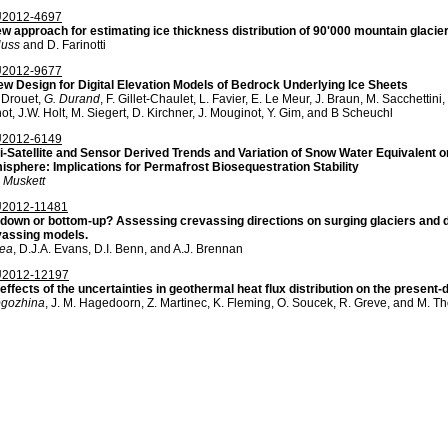
2012-4697
w approach for estimating ice thickness distribution of 90'000 mountain glacie
Huss
and D. Farinotti
2012-9677
w Design for Digital Elevation Models of Bedrock Underlying Ice Sheets
 Drouet,
G. Durand
, F. Gillet-Chaulet, L. Favier, E. Le Meur, J. Braun, M. Sacchetti
ot, J.W. Holt, M. Siegert, D. Kirchner, J. Mouginot, Y. Gim, and B Scheuchl
2012-6149
i-Satellite and Sensor Derived Trends and Variation of Snow Water Equivalent o
sphere: Implications for Permafrost Biosequestration Stability
 Muskett
2012-11481
down or bottom-up? Assessing crevassing directions on surging glaciers and d
vassing models.
Rea
, D.J.A. Evans, D.I. Benn, and A.J. Brennan
2012-12197
effects of the uncertainties in geothermal heat flux distribution on the present
ogozhina
, J. M. Hagedoorn, Z. Martinec, K. Fleming, O. Soucek, R. Greve, and M. 