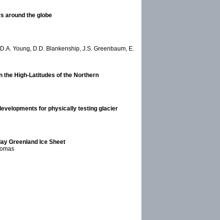
rs around the globe
ni, D.A. Young, D.D. Blankenship, J.S. Greenbaum, E.
n the High-Latitudes of the Northern
evelopments for physically testing glacier
-day Greenland Ice Sheet
Thomas