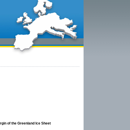
argin of the Greenland Ice Sheet