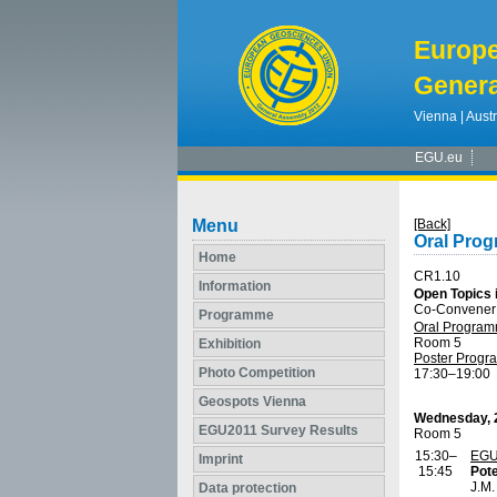
Europ
Genera
Vienna | Austr
EGU.eu
Menu
[Back]
Oral Pro
Home
CR1.10
Information
Open Topics 
Co-Convener
Programme
Oral Progra
Room 5
Exhibition
Poster Prog
Photo Competition
17:30
–19:00
Geospots Vienna
Wednesday, 2
EGU2011 Survey Results
Room 5
15:30–
EGU
Imprint
15:45
Pote
J.M
Data protection