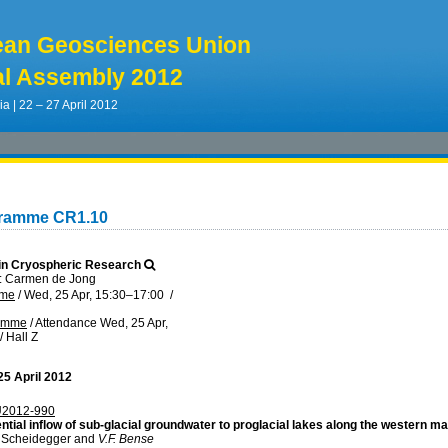
ean Geosciences Union
l Assembly 2012
ia | 22 – 27 April 2012
gramme CR1.10
in Cryospheric Research
: Carmen de Jong
mme
/
Wed, 25 Apr, 15:30
–17:00
/
ramme
/
Attendance
Wed, 25 Apr,
/
Hall Z
5 April 2012
2012-990
ntial inflow of sub-glacial groundwater to proglacial lakes along the western m
. Scheidegger and
V.F. Bense