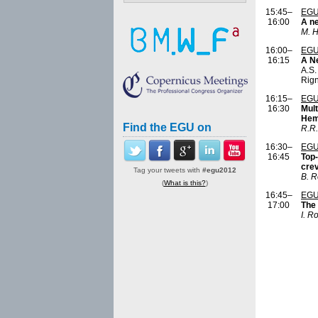
15:45–
EGU
16:00
A ne
M. 
16:00–
EGU
16:15
A Ne
A.S.
Rign
16:15–
EGU
16:30
Mult
Hemi
Find the EGU on
R.R.
16:30–
EGU
16:45
Top-
cre
Tag your tweets with
#egu2012
B. 
(
What is this?
)
16:45–
EGU
17:00
The 
I. R