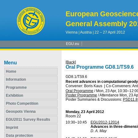
European Geoscienc
General Assembly 20
Vienna | Austria | 22 – 27 April 2012
EGU.eu
Menu
[Back]
Oral Programme GD8.1/TS9.6
Home
GD8.1/TS9.6
Information
Recent advances in computational geody
Convener: Boris Kaus
|
Co-Conveners: Ant
Programme
Oral Programme
/
Mon, 23 Apr, 10:30
–12:0
Poster Programme
/
Attendance
Mon, 23 Ap
Exhibition
Poster Summaries & Discussions
:
PSD11.8
Photo Competition
Geospots Vienna
Monday, 23 April 2012
Room 22
EGU2011 Survey Results
10:30–10:45
EGU2012-12014
Advances in three-dimensio
Imprint
D. A. May
Data protection