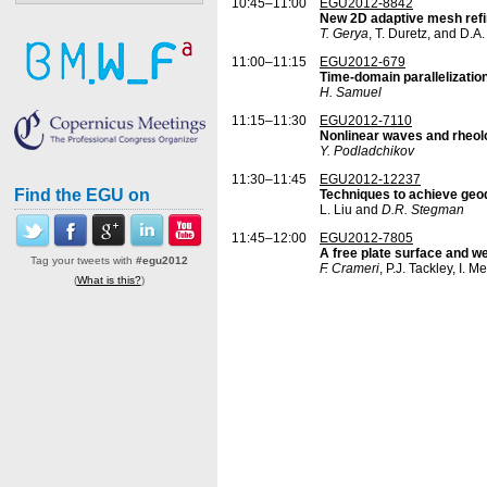
10:45–11:00
EGU2012-8842
New 2D adaptive mesh refin
T. Gerya
, T. Duretz, and D.A
11:00–11:15
EGU2012-679
Time-domain parallelizati
H. Samuel
11:15–11:30
EGU2012-7110
Nonlinear waves and rheol
Y. Podladchikov
11:30–11:45
EGU2012-12237
Find the EGU on
Techniques to achieve geod
L. Liu and
D.R. Stegman
11:45–12:00
EGU2012-7805
A free plate surface and w
Tag your tweets with
#egu2012
F. Crameri
, P.J. Tackley, I. M
(
What is this?
)