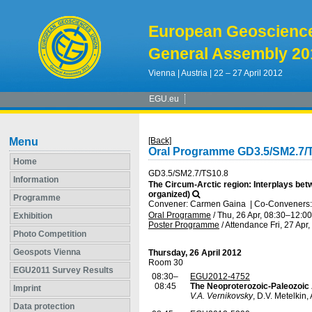
European Geoscienc
General Assembly 20
Vienna | Austria | 22 – 27 April 2012
EGU.eu
Menu
[Back]
Oral Programme GD3.5/SM2.7/
Home
GD3.5/SM2.7/TS10.8
Information
The Circum-Arctic region: Interplays bet
organized)
Programme
Convener: Carmen Gaina
|
Co-Conveners: 
Oral Programme
/
Thu, 26 Apr, 08:30
–12:00
Exhibition
Poster Programme
/
Attendance
Fri, 27 Apr
Photo Competition
Geospots Vienna
Thursday, 26 April 2012
Room 30
EGU2011 Survey Results
08:30–
EGU2012-4752
08:45
The Neoproterozoic-Paleozoic 
Imprint
V.A. Vernikovsky
, D.V. Metelkin,
Data protection