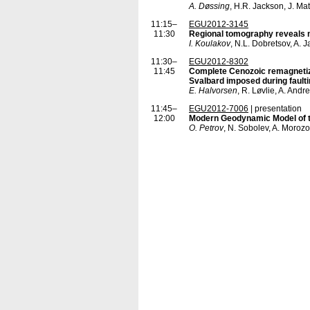
A. Døssing
, H.R. Jackson, J. Ma
11:15–
EGU2012-3145
11:30
Regional tomography reveals m
I. Koulakov
, N.L. Dobretsov, A.
11:30–
EGU2012-8302
11:45
Complete Cenozoic remagnetiza
Svalbard imposed during faulting
E. Halvorsen
, R. Løvlie, A. And
11:45–
EGU2012-7006
| presentation
12:00
Modern Geodynamic Model of t
O. Petrov
, N. Sobolev, A. Morozo