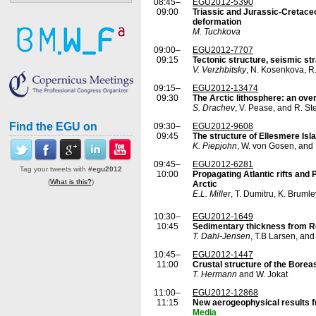
08:45–
EGU2012-5390
09:00
Triassic and Jurassic-Cretace
deformation
M. Tuchkova
09:00–
EGU2012-7707
09:15
Tectonic structure, seismic st
V. Verzhbitsky
, N. Kosenkova, R.
09:15–
EGU2012-13474
09:30
The Arctic lithosphere: an ove
S. Drachev
, V. Pease, and R. S
Find the EGU on
09:30–
EGU2012-9608
09:45
The structure of Ellesmere Isl
K. Piepjohn
, W. von Gosen, and
09:45–
EGU2012-6281
Tag your tweets with
#egu2012
10:00
Propagating Atlantic rifts and 
(
What is this?
)
Arctic
E.L. Miller
, T. Dumitru, K. Brumle
10:30–
EGU2012-1649
10:45
Sedimentary thickness from Re
T. Dahl-Jensen
, T.B Larsen, and
10:45–
EGU2012-1447
11:00
Crustal structure of the Borea
T. Hermann
and W. Jokat
11:00–
EGU2012-12868
11:15
New aerogeophysical results 
Media