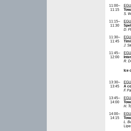
11:00–
EGU
11:15
Towa
S. W
11:15–
EGU
11:30
Spel
D. F
11:30–
EGU
11:45
Timi
J. S
11:45–
EGU
12:00
Inte
R. D
Ice 
13:30–
EGU
13:45
A co
F. P
13:45–
EGU
14:00
Towa
H. 
14:00–
EGU
14:15
Towa
L. B
Lipe