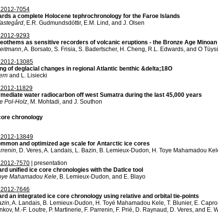
2012-7054
rds a complete Holocene tephrochronology for the Faroe Islands
astegård
, E.R. Gudmundsdóttir, E.M. Lind, and J. Olsen
2012-9293
eothems as sensitive recorders of volcanic eruptions - the Bronze Age Minoan 
leitmann
, A. Borsato, S. Frisia, S. Badertscher, H. Cheng, R.L. Edwards, and O Tüys
2012-13085
ng of deglacial changes in regional Atlantic benthic &delta;18O
tern
and L. Lisiecki
2012-11829
rmediate water radiocarbon off west Sumatra during the last 45,000 years
e Pol-Holz
, M. Mohtadi, and J. Southon
core chronology
2012-13849
mmon and optimized age scale for Antarctic ice cores
arrenin
, D. Veres, A. Landais, L. Bazin, B. Lemieux-Dudon, H. Toye Mahamadou Kele,
2012-7570
| presentation
rd unified ice core chronologies with the DatIce tool
Toye Mahamadou Kele
, B. Lemieux-Dudon, and E. Blayo
2012-7646
rd an integrated ice core chronology using relative and orbital tie-points
azin
, A. Landais, B. Lemieux-Dudon, H. Toyé Mahamadou Kele, T. Blunier, E. Capron
nkov, M.-F. Loutre, P. Martinerie, F. Parrenin, F. Prié, D. Raynaud, D. Veres, and E. W