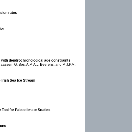
osion rates
ior
with dendrochronological age constraints
laassen, G. Bos, A.M.A.J. Beerens, and M.J.P.M.
e Irish Sea Ice Stream
 Tool for Paleoclimate Studies
ions