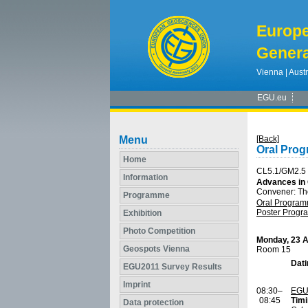
Europ
Genera
Vienna | Austr
EGU.eu
Menu
[Back]
Oral Pro
Home
CL5.1/GM2.5
Information
Advances in 
Convener: Th
Programme
Oral Progra
Poster Prog
Exhibition
Photo Competition
Monday, 23 A
Geospots Vienna
Room 15
Dat
EGU2011 Survey Results
Imprint
08:30–
EGU
08:45
Timi
Data protection