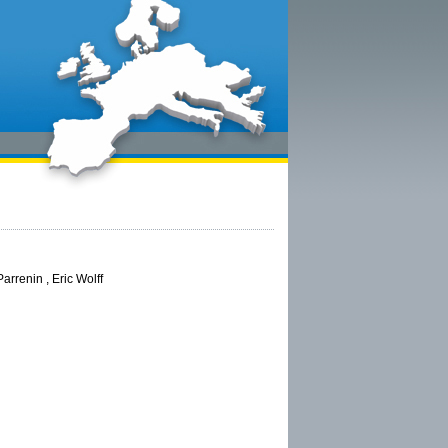
arrenin , Eric Wolff