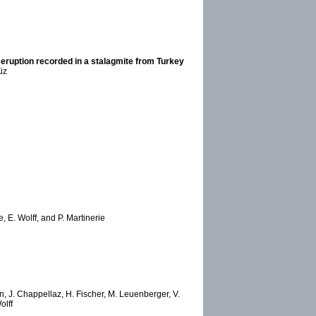
eruption recorded in a stalagmite from Turkey
üz
 E. Wolff, and P. Martinerie
, J. Chappellaz, H. Fischer, M. Leuenberger, V.
olff