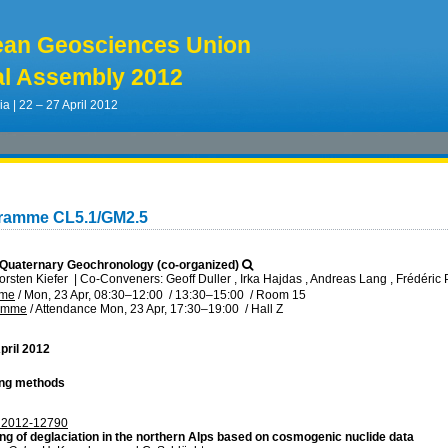
ean Geosciences Union
l Assembly 2012
ia | 22 – 27 April 2012
gramme CL5.1/GM2.5
Quaternary Geochronology (co-organized)
orsten Kiefer
|
Co-Conveners: Geoff Duller , Irka Hajdas , Andreas Lang , Frédéric P
mme
/
Mon, 23 Apr, 08:30
–12:00
/
13:30
–15:00
/
Room 15
ramme
/
Attendance
Mon, 23 Apr, 17:30
–19:00
/
Hall Z
pril 2012
ing methods
2012-12790
ng of deglaciation in the northern Alps based on cosmogenic nuclide data