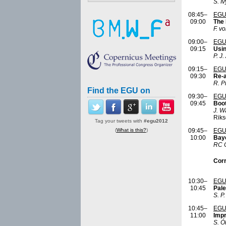
S. I
08:45–
EGU
09:00
The 
F. v
09:00–
EGU
09:15
Usin
P. J
09:15–
EGU
09:30
Re-a
R. P
Find the EGU on
09:30–
EGU
09:45
Boot
J. W
Rik
Tag your tweets with
#egu2012
(
What is this?
)
09:45–
EGU
10:00
Baye
RC C
Corr
10:30–
EGU
10:45
Pale
S. P
10:45–
EGU
11:00
Impr
S. Ól