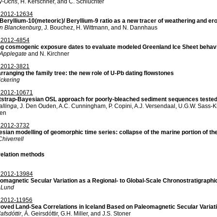
vy-Ochs
, H. Kerschner, and C. Schlüchter
2012-12634
Beryllium-10(meteoric)/ Beryllium-9 ratio as a new tracer of weathering and er
on Blanckenburg
, J. Bouchez, H. Wittmann, and N. Dannhaus
2012-4854
g cosmogenic exposure dates to evaluate modeled Greenland Ice Sheet behav
. Applegate
and N. Kirchner
2012-3821
rranging the family tree: the new role of U-Pb dating flowstones
ickering
2012-10671
strap-Bayesian OSL approach for poorly-bleached sediment sequences tested 
allinga
, J. Den Ouden, A.C. Cunningham, P. Copini, A.J. Versendaal, U.G.W. Sass-K
sen
2012-3732
sian modelling of geomorphic time series: collapse of the marine portion of th
hiverrell
elation methods
2012-13984
omagnetic Secular Variation as a Regional- to Global-Scale Chronostratigraphic
. Lund
2012-11956
oved Land-Sea Correlations in Iceland Based on Paleomagnetic Secular Variat
afsdóttir
, Á. Geirsdóttir, G.H. Miller, and J.S. Stoner