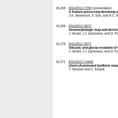
XL268
EGU2012-7250
| presentation
A feature-preserving denoising a
J.A. Stevenson
, X. Sun, and N.C. M
XL269
EGU2012-3672
Geomorphologic map and derived
J. Alcalá
, J.J. Zamorano, and D. P
XL270
EGU2012-3677
Volcanic and glacial evolution 
J. Alcalá
, J.J. Zamorano, and D. P
XL271
EGU2012-14400
(Semi-)Automated landform mappi
T. Strasser
and C. Eisank