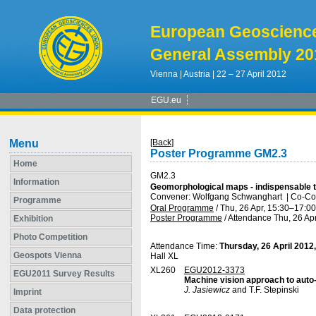
European Geoscienc
General Assembly 20
Vienna | Austria | 22 – 27 April 2012
EGU.eu
Menu
[Back]
Poster Programme GM2.3
Home
GM2.3
Information
Geomorphological maps - indispensable 
Convener: Wolfgang Schwanghart
|
Co-Con
Programme
Oral Programme
/
Thu, 26 Apr, 15:30
–17:00
Poster Programme
/
Attendance
Thu, 26 Apr
Exhibition
Photo Competition
Attendance Time:
Thursday, 26 April 2012
Geospots Vienna
Hall XL
XL260
EGU2012-3373
EGU2011 Survey Results
Machine vision approach to auto
J. Jasiewicz
and T.F. Stepinski
Imprint
Data protection