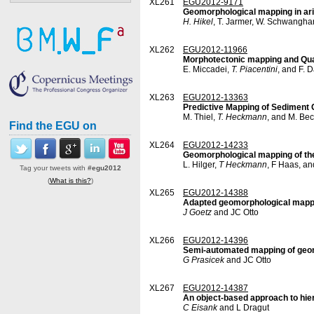
XL261
EGU2012-9171
Geomorphological mapping in ari
H. Hikel
, T. Jarmer, W. Schwanghar
XL262
EGU2012-11966
Morphotectonic mapping and Quat
E. Miccadei,
T. Piacentini
, and F. 
XL263
EGU2012-13363
Predictive Mapping of Sediment
M. Thiel,
T. Heckmann
, and M. Bec
Find the EGU on
XL264
EGU2012-14233
Geomorphological mapping of the 
L. Hilger,
T Heckmann
, F Haas, a
Tag your tweets with
#egu2012
(
What is this?
)
XL265
EGU2012-14388
Adapted geomorphological mappin
J Goetz
and JC Otto
XL266
EGU2012-14396
Semi-automated mapping of geom
G Prasicek
and JC Otto
XL267
EGU2012-14387
An object-based approach to hier
C Eisank
and L Dragut