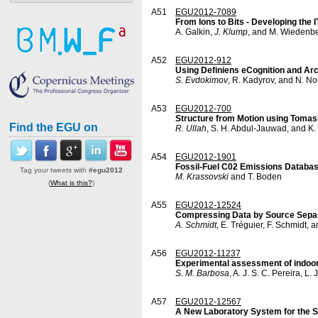
A51
EGU2012-7089
From Ions to Bits - Developing th
A. Galkin,
J. Klump
, and M. Wiedenb
A52
EGU2012-912
Using Definiens eCognition and Arc
S. Evdokimov
, R. Kadyrov, and N. N
A53
EGU2012-700
Structure from Motion using Toma
Find the EGU on
R. Ullah
, S. H. Abdul-Jauwad, and K.
A54
EGU2012-1901
Fossil-Fuel C02 Emissions Databa
Tag your tweets with
#egu2012
M. Krassovski
and T. Boden
(
What is this?
)
A55
EGU2012-12524
Compressing Data by Source Sepa
A. Schmidt
, E. Tréguier, F. Schmidt,
A56
EGU2012-11237
Experimental assessment of indoor 
S. M. Barbosa
, A. J. S. C. Pereira, L.
A57
EGU2012-12567
A New Laboratory System for the S