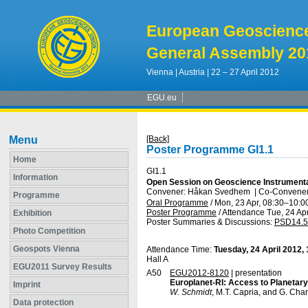
European Geoscienc
General Assembly 20
Vienna | Austria | 22 – 27 April 2012
EGU.eu
Menu
[Back]
Poster Programme GI1.1
Home
GI1.1
Information
Open Session on Geoscience Instrument
Convener: Håkan Svedhem
|
Co-Conveners
Programme
Oral Programme
/
Mon, 23 Apr, 08:30
–10:0
Poster Programme
/
Attendance
Tue, 24 Apr
Exhibition
Poster Summaries & Discussions
:
PSD14.5
Photo Competition
Geospots Vienna
Attendance Time:
Tuesday, 24 April 2012,
Hall A
EGU2011 Survey Results
A50
EGU2012-8120
| presentation
Europlanet-RI: Access to Planetary
Imprint
W. Schmidt
, M.T. Capria, and G. Cha
Data protection