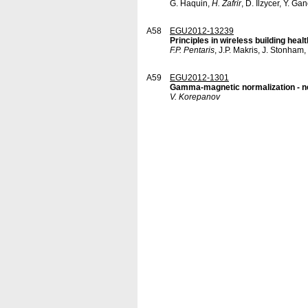
G. Haquin,
H. Zafrir
, D. Ilzycer, Y. G
A58
EGU2012-13239
Principles in wireless building hea
F.P. Pentaris
, J.P. Makris, J. Stonham,
A59
EGU2012-1301
Gamma-magnetic normalization - ne
V. Korepanov