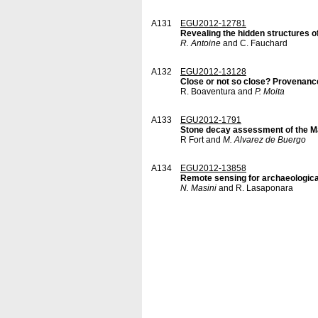
A131
EGU2012-12781
Revealing the hidden structures o
R. Antoine
and C. Fauchard
A132
EGU2012-13128
Close or not so close? Provenanc
R. Boaventura and
P. Moita
A133
EGU2012-1791
Stone decay assessment of the Ma
R Fort and
M. Alvarez de Buergo
A134
EGU2012-13858
Remote sensing for archaeologica
N. Masini
and R. Lasaponara