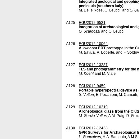
Integrated geological and geophisy
peninsula (southern Italy)
M. Delle Rose, G. Leucci, and
G. Qu
A125
EGU2012-6521
Integration of archaeological and 
G. Scardozzi
and G. Leucci
A126
EGU2012-10064
A low cost ERT prototype in the Cu
M. Bavusi
, A. Loperte, and F. Soldov
A127
EGU2012-13287
TLS and photogrammetry for the m
M. Koehl
and M. Viale
A128
EGU2012-9459
Portable hyperspectral device as a
S. Vettori
, E. Pecchioni, M. Camaiti,
A129
EGU2012-10219
Archeological glass from the Ciut
M. Garcia-Valles
, A.M. Puig, D. Gim
A130
EGU2012-12438
GPR Surveys for Archaeological In
L. Gonçalves
, H.A. Sampaio, A.M.S.