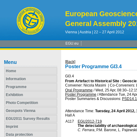
European Geoscienc
General Assembly 20
Vienna | Austria | 22 – 27 April 2012
EGU.eu
Menu
[Back]
Poster Programme GI3.4
Home
GI3.4
Information
From Artefact to Historical Site : Geosc
Convener: Nicola Masini
|
Co-Conveners: L
Programme
Oral Programme
/
Wed, 25 Apr, 08:30
–12:1
Poster Programme
/
Attendance
Tue, 24 Apr
Exhibition
Poster Summaries & Discussions
:
PSD14.1
Photo Competition
Geospots Vienna
Attendance Time:
Tuesday, 24 April 2012,
Hall A
EGU2011 Survey Results
A117
EGU2012-719
The detectability of archaeologica
Imprint
C. Ferrara
, P.M. Barone, L. Pajewski,
Data protection