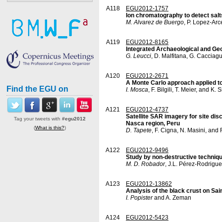
A118
EGU2012-1757
Ion chromatography to detect salt
M. Alvarez de Buergo
, P. Lopez-Arc
A119
EGU2012-8165
Integrated Archaeological and Geoph
G. Leucci
, D. Malfitana, G. Cacciagu
A120
EGU2012-2671
A Monte Carlo approach applied to
Find the EGU on
I. Mosca
, F. Bilgili, T. Meier, and K. 
A121
EGU2012-4737
Satellite SAR imagery for site dis
Tag your tweets with
#egu2012
Nasca region, Peru
(
What is this?
)
D. Tapete
, F. Cigna, N. Masini, an
A122
EGU2012-9496
Study by non-destructive technique
M. D. Robador
, J.L. Pérez-Rodrigue
A123
EGU2012-13862
Analysis of the black crust on Sa
I. Popister
and A. Zeman
A124
EGU2012-5423