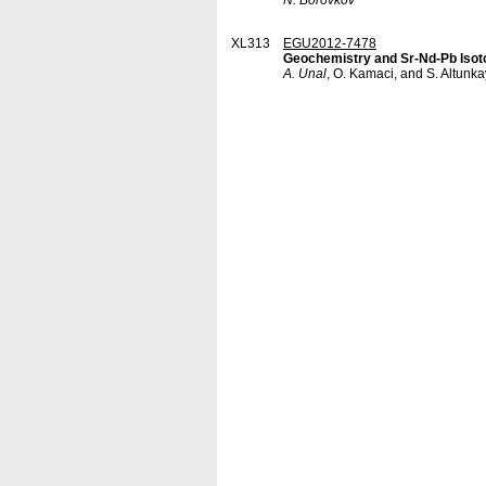
N. Borovkov
XL313
EGU2012-7478
Geochemistry and Sr-Nd-Pb Isoto
A. Unal
, O. Kamaci, and S. Altunk