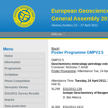
European Geoscienc
General Assembly 20
Vienna | Austria | 22 – 27 April 2012
EGU.eu
Menu
[Back]
Poster Programme GMPV2.5
Home
GMPV2.5
Information
Geochemistry-mineralogy-petrology-vol
Convener: Nicholas T. Arndt
Programme
Poster Programme
/
Attendance
Tue, 24 Apr
Exhibition
Attendance Time:
Tuesday, 24 April 2012,
Photo Competition
Hall XL
Geospots Vienna
XL299
EGU2012-139
Isotope Geochemistry of Neogene
EGU2011 Survey Results
D. Bal Akkoca
Imprint
Data protection
XL300
EGU2012-2412