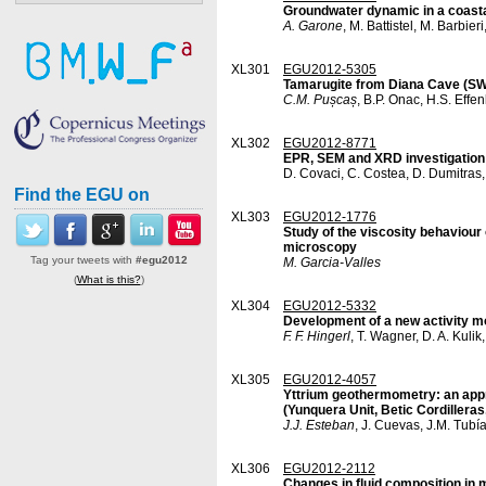
Groundwater dynamic in a coastal
A. Garone
, M. Battistel, M. Barbier
XL301
EGU2012-5305
Tamarugite from Diana Cave (SW 
C.M. Pușcaș
, B.P. Onac, H.S. Effe
XL302
EGU2012-8771
EPR, SEM and XRD investigation
D. Covaci, C. Costea, D. Dumitras
Find the EGU on
XL303
EGU2012-1776
Study of the viscosity behaviour
microscopy
Tag your tweets with
#egu2012
M. Garcia-Valles
(
What is this?
)
XL304
EGU2012-5332
Development of a new activity m
F. F. Hingerl
, T. Wagner, D. A. Kuli
XL305
EGU2012-4057
Yttrium geothermometry: an appro
(Yunquera Unit, Betic Cordillera
J.J. Esteban
, J. Cuevas, J.M. Tubía
XL306
EGU2012-2112
Changes in fluid composition in 