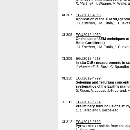
K. Martinek
, T. Wagner, M. Wälle, 
XL307
EGU2012-4063
Application of the TITANIQ geot
J.J. Esteban
, J.M. Tubía, J. Cuevas
XL308
EGU2012-4069
On the use of SEM techniques to 
Betic Cordilleras)
J.J. Esteban
, J.M. Tubía, J. Cuevas
XL309
EGU2012-4218
In-situ Cl/Br measurements in sca
J. Hammerli
, B. Rusk, C. Spandler
XL310
EGU2012-4799
Selenium and Tellurium concentra
systematics of the Earth's mantl
S. König
, A. Luguet, J.-P. Lorand,
XL311
EGU2012-6264
Preliminary fluid inclusions stu
E. L. Iatan
and I. Berbeleac
XL312
EGU2012-9680
Pyroxenite xenoliths from the qu