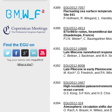
A389
EGU2012-7057
Fluctuating sea surface temperatu
Site 641
P. Hofmann, R. Wiegand, L. Handley
A390
EGU2012-4913
87Sr/86Sr-ratios, foraminiferal d
(Guadeloupe, France)
P.J.N. Weber*
, C. Baumgartner-Mor
Find the EGU on
A391
EGU2012-10889
Late Miocene nannofossil response
C. Beltran
, J. Backman, and M.A. Si
Tag your tweets with
#egu2012
(
What is this?
)
A392
EGU2012-8008
Late Pliocene to early Pleistocene 
M. Koch*
, O. Friedrich, and P.A. Wil
A393
EGU2012-3467
High-resolution paleoenvironmenta
ocean current
G.S. Kong
, S.P. Kim, and H.S. Choi
A394
EGU2012-324
Atmospheric circulation shifts du
O. Rach
, A. Brauer, H. Wilkes, and 