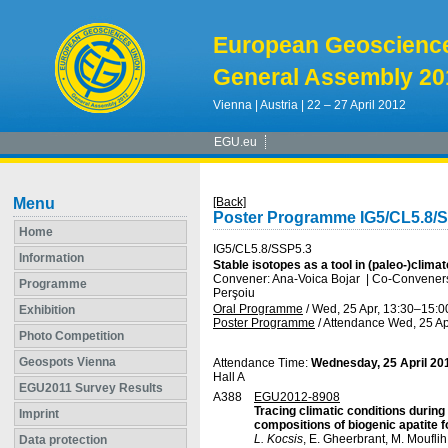
European Geoscienc
General Assembly 20
Vienna | Austria | 22 – 27 April 2012
EGU.eu
Menu
[Back]
Poster Programme IG5/CL5.8/
Home
IG5/CL5.8/SSP5.3
Information
Stable isotopes as a tool in (paleo-)clim
Convener: Ana-Voica Bojar
|
Co-Conveners:
Programme
Perşoiu
Oral Programme
/
Wed, 25 Apr, 13:30
–15:0
Exhibition
Poster Programme
/
Attendance
Wed, 25 Ap
Photo Competition
Geospots Vienna
Attendance Time:
Wednesday, 25 April 20
Hall A
EGU2011 Survey Results
A388
EGU2012-8908
Tracing climatic conditions durin
Imprint
compositions of biogenic apatite f
L. Kocsis
, E. Gheerbrant, M. Moufli
Data protection