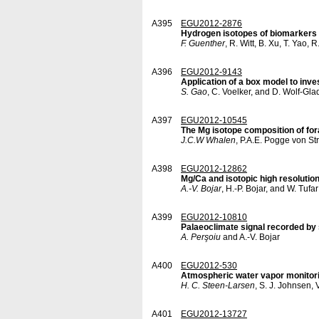
A395
EGU2012-2876
Hydrogen isotopes of biomarkers 
F. Guenther
, R. Witt, B. Xu, T. Yao,
A396
EGU2012-9143
Application of a box model to inve
S. Gao
, C. Voelker, and D. Wolf-Gl
A397
EGU2012-10545
The Mg isotope composition of fo
J.C.W Whalen
, P.A.E. Pogge von S
A398
EGU2012-12862
Mg/Ca and isotopic high resolutio
A.-V. Bojar
, H.-P. Bojar, and W. Tufar
A399
EGU2012-10810
Palaeoclimate signal recorded by 
A. Perşoiu
and A.-V. Bojar
A400
EGU2012-530
Atmospheric water vapor monitori
H. C. Steen-Larsen
, S. J. Johnsen,
A401
EGU2012-13727