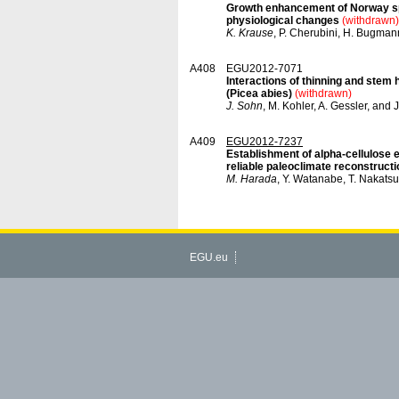
Growth enhancement of Norway spr
physiological changes
(withdrawn)
K. Krause
, P. Cherubini, H. Bugman
A408
EGU2012-7071
Interactions of thinning and stem
(Picea abies)
(withdrawn)
J. Sohn
, M. Kohler, A. Gessler, and
A409
EGU2012-7237
Establishment of alpha-cellulose 
reliable paleoclimate reconstructi
M. Harada
, Y. Watanabe, T. Nakatsu
EGU.eu