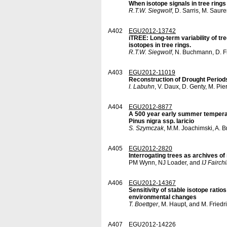
When isotope signals in tree rings
R.T.W. Siegwolf
, D. Sarris, M. Saur
A402
EGU2012-13742
iTREE: Long-term variability of t
isotopes in tree rings.
R.T.W. Siegwolf
, N. Buchmann, D. F
A403
EGU2012-11019
Reconstruction of Drought Period
I. Labuhn
, V. Daux, D. Genty, M. Pi
A404
EGU2012-8877
A 500 year early summer temperat
Pinus nigra ssp. laricio
S. Szymczak
, M.M. Joachimski, A. 
A405
EGU2012-2820
Interrogating trees as archives of
PM Wynn, NJ Loader, and
IJ Fairchi
A406
EGU2012-14367
Sensitivity of stable isotope ratios
environmental changes
T. Boettger
, M. Haupt, and M. Friedr
A407
EGU2012-14226