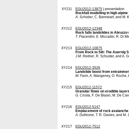
XY211
EGU2012-13875
| presentation
Rockfall modelling in high alpine 
A. Schober
, C. Bannwart, and M. 
XY212
EGU2012-12348
Rock falls landslides in Abruzzo 
T. Piacentini
, E. Miccadei, R. Di M
XY213
EGU2012-10875
From Rock to Silt: The Auernig S
J.M. Reitner
, R. Schuster, and A. 
XY214
EGU2012-3526
Landslide boost from entrainment
M. Farin
, A. Mangeney, O. Roche, 
XY215
EGU2012-11572
Granular flows on erodible layers
G. Crosta
, F. De Blasio, M. De Caro
XY216
EGU2012-5147
Emplacement of rock avalanche 
A. Dufresne
, T. R. Davies, and M.
XY217
EGU2012-7512