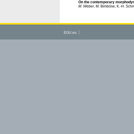
On the contemporary morphodynam
M. Weber
, M. Bimböse, K.-H. Sch
EGU.eu