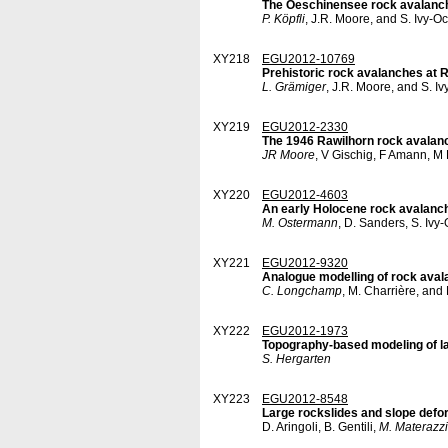
The Oeschinensee rock avalanche
P. Köpfli
, J.R. Moore, and S. Ivy-O
XY218
EGU2012-10769
Prehistoric rock avalanches at 
L. Grämiger
, J.R. Moore, and S. I
XY219
EGU2012-2330
The 1946 Rawilhorn rock avalanc
JR Moore
, V Gischig, F Amann, M
XY220
EGU2012-4603
An early Holocene rock avalanch
M. Ostermann
, D. Sanders, S. Iv
XY221
EGU2012-9320
Analogue modelling of rock avala
C. Longchamp
, M. Charrière, and
XY222
EGU2012-1973
Topography-based modeling of l
S. Hergarten
XY223
EGU2012-8548
Large rockslides and slope deform
D. Aringoli, B. Gentili,
M. Materazzi