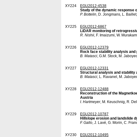
XY224
EGU2012-4538
Study of the dynamic response of
P. Bottelin
, D. Jongmans, L. Baillet
XY225
EGU2012-6867
LiDAR monitoring of retrogressiv
R. Nishii
, F. Imaizumi, W. Muraka
XY226
EGU2012-12379
Rock face stability analysis and 
B. Matasci
, G.M. Stock, M. Jaboyed
XY227
EGU2012-12331
Structural analysis and stabilit
B. Matasci
, L. Ravanel, M. Jaboye
XY228
EGU2012-12488
Reconstruction of the Magnetkoepf
Austria
I. Hartmeyer
, M. Keuschnig, R. Del
XY229
EGU2012-10787
Hillslope erosion and landslide 
F. Gallo
, J. Lavé, G. Morin, C. Fra
XY230
EGU2012-10495