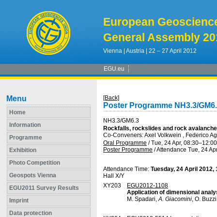
European Geoscienc
General Assembly 20
Vienna | Austria | 22 – 27 April 2012
EGU.eu
Menu
[Back]
Poster Programme NH3.3/GM6
Home
NH3.3/GM6.3
Information
Rockfalls, rockslides and rock avalanche
Co-Conveners: Axel Volkwein , Federico Agl
Programme
Oral Programme
/
Tue, 24 Apr, 08:30
–12:00
Poster Programme
/
Attendance
Tue, 24 Apr
Exhibition
Photo Competition
Attendance Time:
Tuesday, 24 April 2012,
Geospots Vienna
Hall X/Y
XY203
EGU2012-1108
EGU2011 Survey Results
Application of dimensional analys
M. Spadari,
A. Giacomini
, O. Buzz
Imprint
Data protection