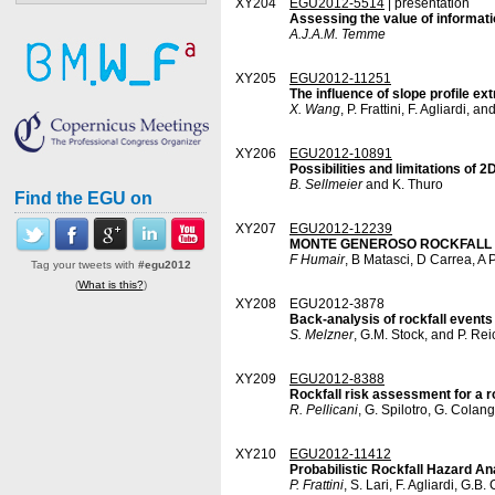
XY204
EGU2012-5514
| presentation
Assessing the value of informati
A.J.A.M. Temme
XY205
EGU2012-11251
The influence of slope profile e
X. Wang
, P. Frattini, F. Agliardi, a
XY206
EGU2012-10891
Possibilities and limitations of 
B. Sellmeier
and K. Thuro
Find the EGU on
XY207
EGU2012-12239
MONTE GENEROSO ROCKFALL FIELD
F Humair
, B Matasci, D Carrea, A 
Tag your tweets with
#egu2012
(
What is this?
)
XY208
EGU2012-3878
Back-analysis of rockfall events
S. Melzner
, G.M. Stock, and P. R
XY209
EGU2012-8388
Rockfall risk assessment for a ro
R. Pellicani
, G. Spilotro, G. Colang
XY210
EGU2012-11412
Probabilistic Rockfall Hazard An
P. Frattini
, S. Lari, F. Agliardi, G.