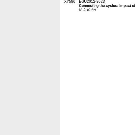
XY586
EGU2012-3023
Connecting the cycles: impact o
N. J. Kuhn