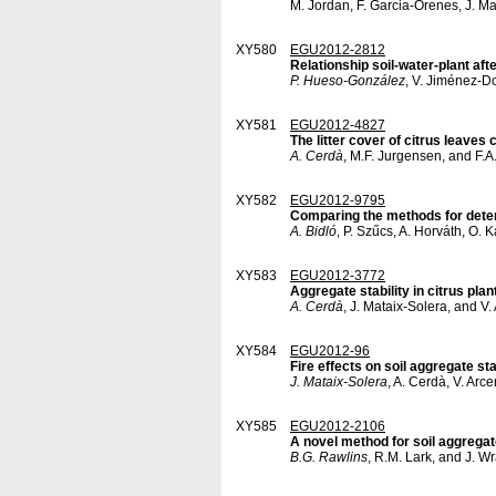
M. Jordan, F. Garcia-Orenes, J. M
XY580
EGU2012-2812
Relationship soil-water-plant af
P. Hueso-González
, V. Jiménez-D
XY581
EGU2012-4827
The litter cover of citrus leave
A. Cerdà
, M.F. Jurgensen, and F.
XY582
EGU2012-9795
Comparing the methods for determ
A. Bidló
, P. Szűcs, A. Horváth, O.
XY583
EGU2012-3772
Aggregate stability in citrus plan
A. Cerdà
, J. Mataix-Solera, and V
XY584
EGU2012-96
Fire effects on soil aggregate st
J. Mataix-Solera
, A. Cerdà, V. Arc
XY585
EGU2012-2106
A novel method for soil aggregat
B.G. Rawlins
, R.M. Lark, and J. W