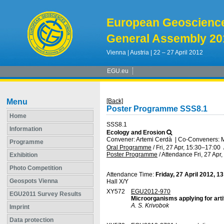
European Geoscienc
General Assembly 20
Vienna | Austria | 22 – 27 April 2012
EGU.eu
Menu
[Back]
Poster Programme SSS8.1
Home
SSS8.1
Information
Ecology and Erosion
Convener: Artemi Cerdà
|
Co-Conveners: Mi
Programme
Oral Programme
/
Fri, 27 Apr, 15:30
–17:00
Poster Programme
/
Attendance
Fri, 27 Apr
Exhibition
Photo Competition
Attendance Time:
Friday, 27 April 2012, 1
Geospots Vienna
Hall X/Y
XY572
EGU2012-970
EGU2011 Survey Results
Microorganisms applying for arti
A. S. Krivobok
Imprint
Data protection