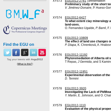
XY573
EGU2012-2781
| presentation
Preliminary study of the short ter
V. Jiménez-Donaire
, P. Hueso-Go
XY574
EGU2012-6427
To what extent clay mineralogy a
land-uses.
O. Fernandez-Ugalde,
P. Barré
, F
XY575
EGU2012-10809
The effect of land use changes on
Find the EGU on
P. Dlapa
, K. Chrenková, A. Hrabov
XY576
EGU2012-11192
Phytoremediation of Alberta oil 
Tag your tweets with
#egu2012
T Repas,
J Germida
, and S Kamin
(
What is this?
)
XY577
EGU2012-11951
Experimental observation of the 
D. Termini
XY578
EGU2012-3920
Investigating the Lack of Pit/M
Y. Martin
, E. Johnson, and O. Chai
XY579
EGU2012-1110
Evaluation of the physical proper