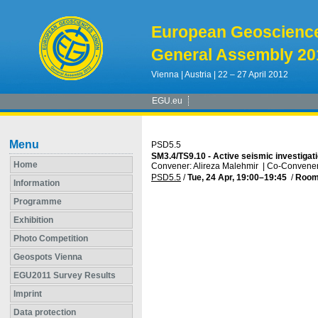
European Geoscienc
General Assembly 20
Vienna | Austria | 22 – 27 April 2012
EGU.eu
Menu
PSD5.5
SM3.4/TS9.10 - Active seismic investigati
Home
Convener: Alireza Malehmir
|
Co-Convener
PSD5.5
/
Tue, 24 Apr, 19:00
–19:45
/
Room
Information
Programme
Exhibition
Photo Competition
Geospots Vienna
EGU2011 Survey Results
Imprint
Data protection