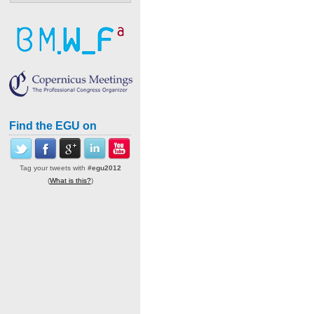
Find the EGU on
Tag your tweets with
#egu2012
(
What is this?
)