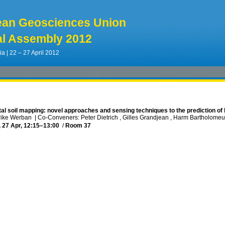
ean Geosciences Union
l Assembly 2012
ia | 22 – 27 April 2012
tal soil mapping: novel approaches and sensing techniques to the prediction of 
lrike Werban
|
Co-Conveners: Peter Dietrich , Gilles Grandjean , Harm Bartholome
, 27 Apr, 12:15
–13:00
/
Room 37