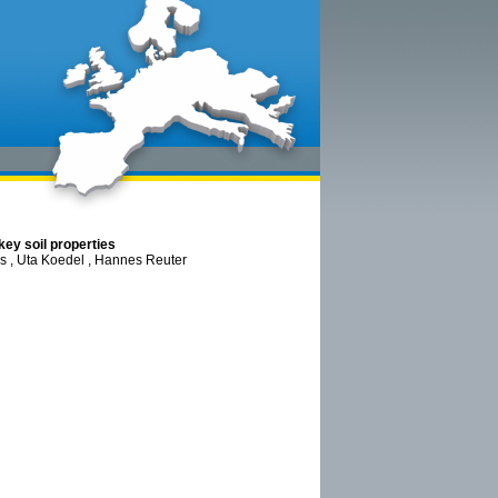
key soil properties
us , Uta Koedel , Hannes Reuter