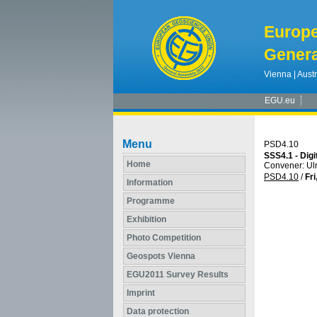
Europ
Genera
Vienna | Austr
EGU.eu
Menu
PSD4.10
SSS4.1 - Digi
Home
Convener: U
PSD4.10
/
Fri
Information
Programme
Exhibition
Photo Competition
Geospots Vienna
EGU2011 Survey Results
Imprint
Data protection