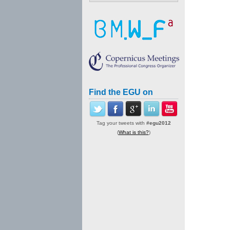
Find the EGU on
Tag your tweets with
#egu2012
(
What is this?
)