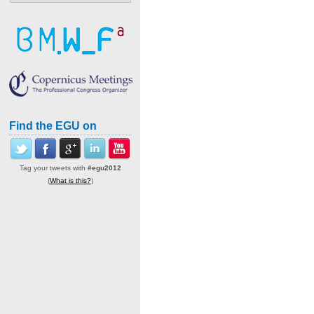
Find the EGU on
Tag your tweets with
#egu2012
(
What is this?
)