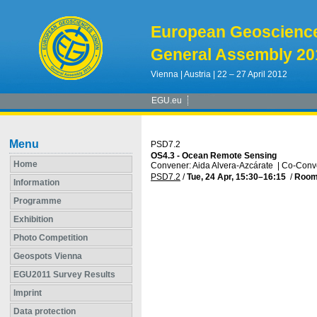
European Geoscienc
General Assembly 20
Vienna | Austria | 22 – 27 April 2012
EGU.eu
Menu
PSD7.2
OS4.3 - Ocean Remote Sensing
Home
Convener: Aida Alvera-Azcárate
|
Co-Conve
PSD7.2
/
Tue, 24 Apr, 15:30
–16:15
/
Room
Information
Programme
Exhibition
Photo Competition
Geospots Vienna
EGU2011 Survey Results
Imprint
Data protection