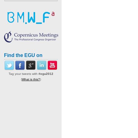
Find the EGU on
Tag your tweets with
#egu2012
(
What is this?
)