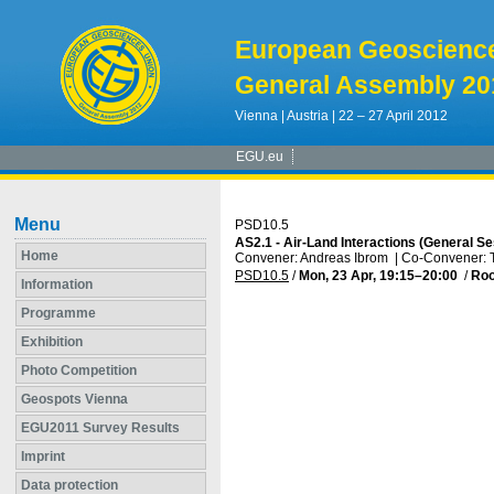
European Geoscienc
General Assembly 20
Vienna | Austria | 22 – 27 April 2012
EGU.eu
Menu
PSD10.5
AS2.1 - Air-Land Interactions (General S
Home
Convener: Andreas Ibrom
|
Co-Convener:
PSD10.5
/
Mon, 23 Apr, 19:15
–20:00
/
Ro
Information
Programme
Exhibition
Photo Competition
Geospots Vienna
EGU2011 Survey Results
Imprint
Data protection