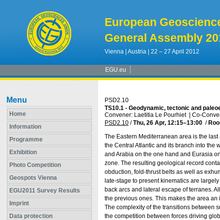
European Geoscienc
General Assembly 20
Vienna | Austria | 22 – 27 April 2012
EGU.eu
Menu
PSD2.10
TS10.1 - Geodynamic, tectonic and paleoe
Home
Convener: Laetitia Le Pourhiet
|
Co-Conven
PSD2.10
/
Thu, 26 Apr, 12:15
–13:00
/
Roo
Information
The Eastern Mediterranean area is the last 
Programme
the Central Atlantic and its branch into th
Exhibition
and Arabia on the one hand and Eurasia on t
zone. The resulting geological record conta
Photo Competition
obduction, fold-thrust belts as well as ex
Geospots Vienna
late-stage to present kinematics are largely
back arcs and lateral escape of terranes. Al
EGU2011 Survey Results
the previous ones. This makes the area an i
Imprint
The complexity of the transitions between
Data protection
the competition between forces driving globa