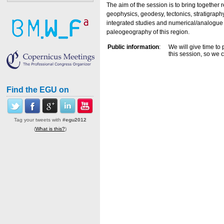
The aim of the session is to bring together 
geophysics, geodesy, tectonics, stratigrap
integrated studies and numerical/analogue 
paleogeography of this region.
Public information
:
We will give time to 
this session, so we 
Find the EGU on
Tag your tweets with
#egu2012
(
What is this?
)