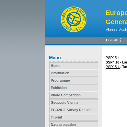
Europ
Genera
Vienna | Austr
EGU.eu
Menu
PSD15.4
SSP4.10 - Lar
Home
PSD15.4
/
Tue
Information
Programme
Exhibition
Photo Competition
Geospots Vienna
EGU2011 Survey Results
Imprint
Data protection