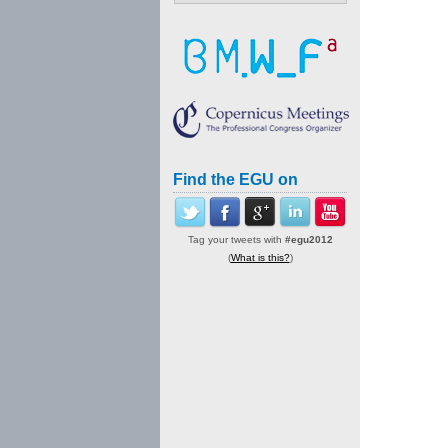
Find the EGU on
Tag your tweets with
#egu2012
(
What is this?
)