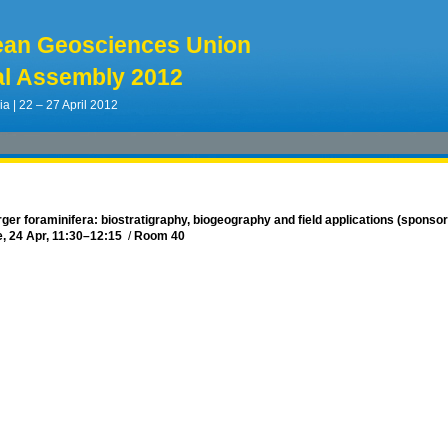
ean Geosciences Union
l Assembly 2012
ia | 22 – 27 April 2012
ger foraminifera: biostratigraphy, biogeography and field applications (sponso
, 24 Apr, 11:30
–12:15
/
Room 40