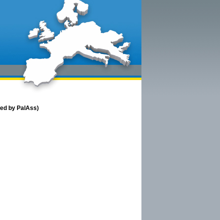
red by PalAss)