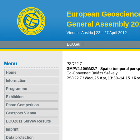
European Geoscienc
General Assembly 20
Vienna | Austria | 22 – 27 April 2012
EGU.eu
Menu
PSD22.7
GMPV4.10/GM2.7 - Spatio-temporal persp
Home
Co-Convener: Balázs Székely
PSD22.7
/
Wed, 25 Apr, 13:30
–14:15
/
Ro
Information
Programme
Exhibition
Photo Competition
Geospots Vienna
EGU2011 Survey Results
Imprint
Data protection