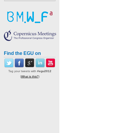
Find the EGU on
Tag your tweets with
#egu2012
(
What is this?
)