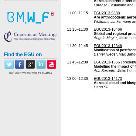
Aerosol indirect effect
Lorenzo Costantino
and F
11:00–11:15
EGU2013-9888
Are anthropogenic aeroso
Wolfgang Junkermann
an
11:15–11:30
EGU2013-10466
Global and regional pre
Angela Meyer
, Ulrike L
11:30–11:45
EGU2013-12348
Modification of postfron
Find the EGU on
Daniel Rieger
, Max Bang
11:45–12:00
EGU2013-1566
| present
Modelling the impact of 
Ana Sesartic
, Ulrike Loh
Tag your tweets with
#egu2013
12:00–12:30
EGU2013-14173
Aerosol, cloud and bios
Hang Su