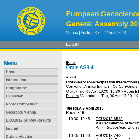
European Geoscienc
General Assembly 20
Vienna | Austria | 07 – 12 April 2013
EGU.eu
Menu
[Back]
Orals AS3.4
Home
AS3.4
Information
Cloud-Aerosol-Precipitation Interactions 
Convener: Annica Ekman
|
Co-Conveners:
Programme
Orals
/
Tue, 09 Apr, 10:30
–12:30
/
Room B
Posters
/
Attendance
Tue, 09 Apr, 17:30
–19
Exhibition
Photo Competition
Tuesday, 9 April 2013
Geospots Vienna
Room B16
10:30–10:45
EGU2013-6583
EGU2012 Survey Results
An Examination of Warm
Armin Sorooshian
, Zhen 
Imprint
10:45–11:00
EGU2013-7400
Data protection