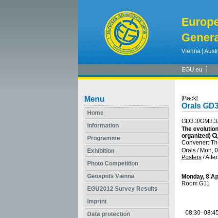
Europ
Genera
Vienna | Austr
EGU.eu
Menu
[Back]
Orals GD
Home
GD3.3/GM3.3
Information
The evolution
organized)
Programme
Convener: Th
Orals
/
Mon, 0
Exhibition
Posters
/
Atte
Photo Competition
Geospots Vienna
Monday, 8 Ap
Room G11
EGU2012 Survey Results
Imprint
08:30–08:4
Data protection