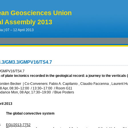
ean Geosciences Union
l Assembly 2013
ia | 07 – 12 April 2013
3.3/GM3.3/GMPV16/TS4.7
/GMPV16/TS4.7
 of plate tectonics recorded in the geological record: a journey to the vertical
orsten Becker
|
Co-Conveners: Fabio A. Capitanio , Claudio Faccenna , Laurent Hu
8 Apr, 08:30
–12:00
/
13:30
–17:00
/
Room G11
ndance
Mon, 08 Apr, 17:30
–19:00
/
Blue Posters
ril 2013
The global convective system
5
EGU2013-7752