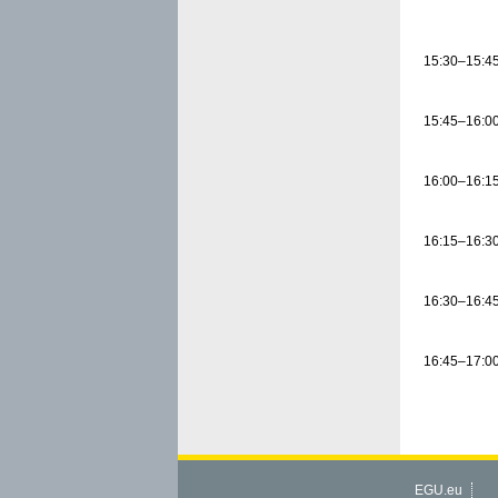
15:30–15:4
15:45–16:0
16:00–16:1
16:15–16:3
16:30–16:4
16:45–17:0
EGU.eu