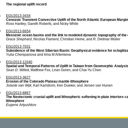
The regional uplift record
5
EGU2013-3434
Cenozoic Transient Convective Uplift of the North Atlantic European Margin
Ross Hartley
, Gareth Roberts, and Nicky White
0
EGU2013-6654
Mesozoic ocean basins and the link to modeled dynamic topography of the 
Grace Shephard
, Nicolas Flament, Christian Heine, and R. Dietmar Müller
5
EGU2013-7031
Subsidence of the West Siberian Basin: Geophysical evidence for eclogitiza
Yulia Cherepanova
and Irina M Artemieva
0
EGU2013-11040
Spatial and Temporal Patterns of Uplift in Taiwan from Geomorphic Analysi
Sean D. Willett
, Matthew Fox, Liran Goren, and Chai-Yu Chen
5
EGU2013-3627
Erosion of the Colorado Plateau mantle lithosphere
Jolante van Wijk
, Karl Karlstrom, Ken Dueker, and Jeroen van Hunen
0
EGU2013-8867
The Neotectonic crustal uplift and lithospheric softening in plate interiors ca
lithosphere
Eugene Artyushkov