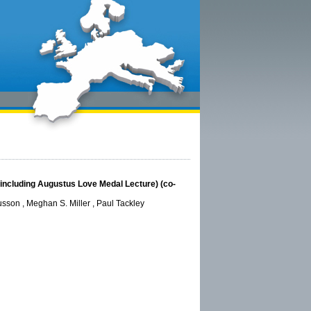
s (including Augustus Love Medal Lecture) (co-
sson , Meghan S. Miller , Paul Tackley