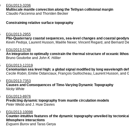
0
EGU2013-3206
Multiscale mantle convection along the Tethyan collisional margin
Claudio Faccenna
and Thorsten Becker
Constraining relative surface topography
5
EGU2013-2955
Plio-Quaternary coastal sequences, sea-level changes and coastal geodyn
Kevin Pedoja
, Laurent Husson, Maëlle Nexer, Vincent Regard, and Bernard De
0
EGU2013-5748
An integration to optimally constrain the thermal structure of oceanic litho
Bruno Goutorbe and
John K. Hillier
5
EGU2013-12319
Cenomanian sea level high: a global signal modified by long wavelength def
Cecile Robin
, Emilie Ostanciaux, François Guillocheau, Laurent Husson, and G
0
EGU2013-7353
Causes and Consequences of Time-Varying Dynamic Topography
Nicky White
5
EGU2013-8976
Predicting dynamic topography from mantle circulation models
Peter Webb
and J. Huw Davies
0
EGU2013-10098
Counter-intuitive features of the dynamic topography unveiled by tectonical
lithosphere interactions
Evgueni Burov
and Taras Gerya