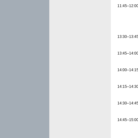
11:45–12:0
13:30–13:4
13:45–14:0
14:00–14:1
14:15–14:3
14:30–14:4
14:45–15:0