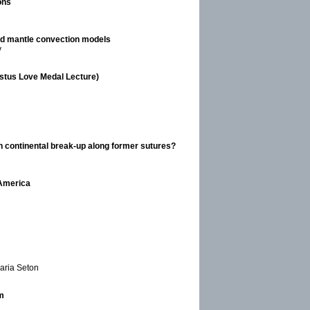
ons
and mantle convection models
y
gustus Love Medal Lecture)
in continental break-up along former sutures?
 America
Maria Seton
m