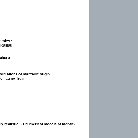
amics :
lcaillau
sphere
ormations of mantellic origin
uillaume Trotin
ly realistic 3D numerical models of mantle-