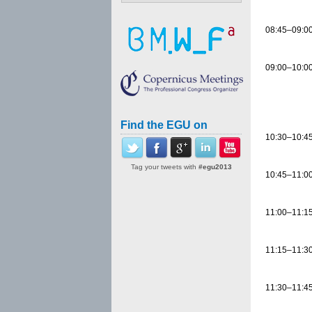
08:45–09:0
09:00–10:0
Find the EGU on
10:30–10:4
Tag your tweets with
#egu2013
10:45–11:0
11:00–11:1
11:15–11:3
11:30–11:4