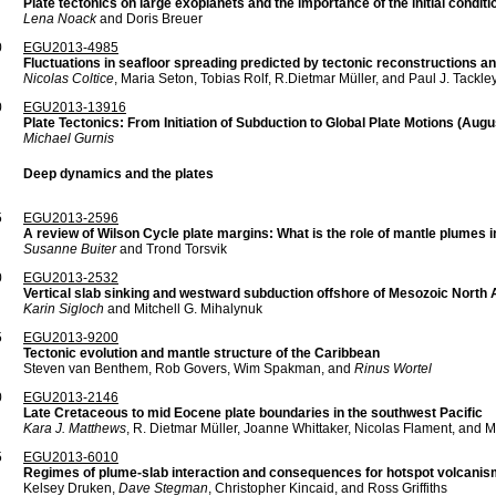
Plate tectonics on large exoplanets and the importance of the initial conditi
Lena Noack
and Doris Breuer
0
EGU2013-4985
Fluctuations in seafloor spreading predicted by tectonic reconstructions 
Nicolas Coltice
, Maria Seton, Tobias Rolf, R.Dietmar Müller, and Paul J. Tackle
0
EGU2013-13916
Plate Tectonics: From Initiation of Subduction to Global Plate Motions (Au
Michael Gurnis
Deep dynamics and the plates
5
EGU2013-2596
A review of Wilson Cycle plate margins: What is the role of mantle plumes 
Susanne Buiter
and Trond Torsvik
0
EGU2013-2532
Vertical slab sinking and westward subduction offshore of Mesozoic North
Karin Sigloch
and Mitchell G. Mihalynuk
5
EGU2013-9200
Tectonic evolution and mantle structure of the Caribbean
Steven van Benthem, Rob Govers, Wim Spakman, and
Rinus Wortel
0
EGU2013-2146
Late Cretaceous to mid Eocene plate boundaries in the southwest Pacific
Kara J. Matthews
, R. Dietmar Müller, Joanne Whittaker, Nicolas Flament, and 
5
EGU2013-6010
Regimes of plume-slab interaction and consequences for hotspot volcanis
Kelsey Druken,
Dave Stegman
, Christopher Kincaid, and Ross Griffiths