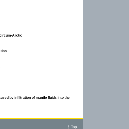
circum-Arctic
tion
s
used by infiltration of mantle fluids into the
Top