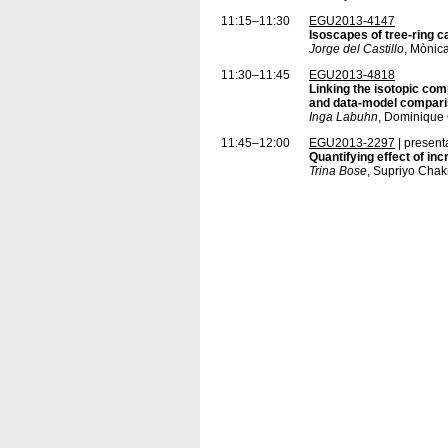
11:15–11:30
EGU2013-4147
Isoscapes of tree-ring c
Jorge del Castillo
, Mònica
11:30–11:45
EGU2013-4818
Linking the isotopic comp
and data-model compar
Inga Labuhn
, Dominique 
11:45–12:00
EGU2013-2297
| present
Quantifying effect of inc
Trina Bose
, Supriyo Cha