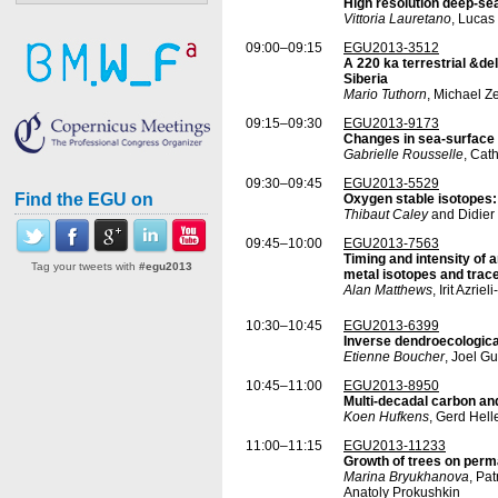
High resolution deep-se
Vittoria Lauretano
, Lucas
09:00–09:15
EGU2013-3512
A 220 ka terrestrial &d
Siberia
Mario Tuthorn
, Michael Z
09:15–09:30
EGU2013-9173
Changes in sea-surface c
Gabrielle Rousselle
, Cat
09:30–09:45
EGU2013-5529
Find the EGU on
Oxygen stable isotopes:
Thibaut Caley
and Didier
09:45–10:00
EGU2013-7563
Timing and intensity of
Tag your tweets with
#egu2013
metal isotopes and trac
Alan Matthews
, Irit Azr
10:30–10:45
EGU2013-6399
Inverse dendroecological
Etienne Boucher
, Joel Gu
10:45–11:00
EGU2013-8950
Multi-decadal carbon and
Koen Hufkens
, Gerd Hell
11:00–11:15
EGU2013-11233
Growth of trees on perma
Marina Bryukhanova
, Pa
Anatoly Prokushkin