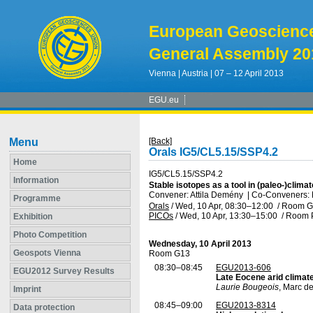
European Geoscienc
General Assembly 20
Vienna | Austria | 07 – 12 April 2013
EGU.eu
Menu
[Back]
Orals IG5/CL5.15/SSP4.2
Home
IG5/CL5.15/SSP4.2
Information
Stable isotopes as a tool in (paleo-)clim
Convener: Attila Demény
|
Co-Conveners: Ro
Programme
Orals
/
Wed, 10 Apr, 08:30
–12:00
/
Room G
PICOs
/
Wed, 10 Apr, 13:30
–15:00
/
Room P
Exhibition
Photo Competition
Wednesday, 10 April 2013
Geospots Vienna
Room G13
08:30–08:45
EGU2013-606
EGU2012 Survey Results
Late Eocene arid climate
Laurie Bougeois
, Marc de
Imprint
08:45–09:00
EGU2013-8314
Data protection