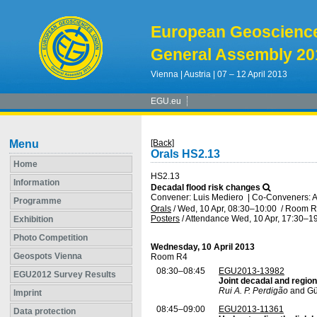
European Geoscienc
General Assembly 20
Vienna | Austria | 07 – 12 April 2013
EGU.eu
Menu
[Back]
Orals HS2.13
Home
HS2.13
Information
Decadal flood risk changes
Convener: Luis Mediero
|
Co-Conveners: Al
Programme
Orals
/
Wed, 10 Apr, 08:30
–10:00
/
Room R
Posters
/
Attendance
Wed, 10 Apr, 17:30
–19
Exhibition
Photo Competition
Wednesday, 10 April 2013
Geospots Vienna
Room R4
08:30–08:45
EGU2013-13982
EGU2012 Survey Results
Joint decadal and region
Rui A. P. Perdigão
and Gü
Imprint
08:45–09:00
EGU2013-11361
Data protection