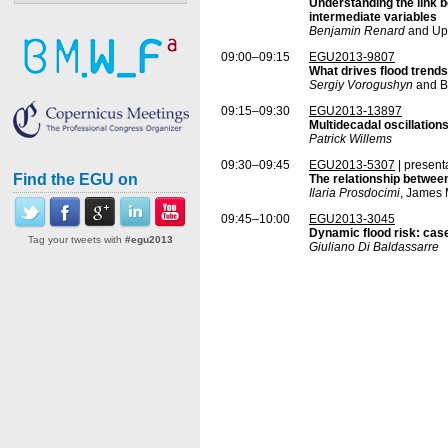
Understanding the link b
intermediate variables
Benjamin Renard
and Up
09:00–09:15
EGU2013-9807
What drives flood trends 
Sergiy Vorogushyn
and B
09:15–09:30
EGU2013-13897
Multidecadal oscillations
Patrick Willems
09:30–09:45
EGU2013-5307
| present
Find the EGU on
The relationship between
Ilaria Prosdocimi
, James 
09:45–10:00
EGU2013-3045
Dynamic flood risk: cas
Tag your tweets with
#egu2013
Giuliano Di Baldassarre