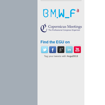
Find the EGU on
Tag your tweets with
#egu2013