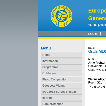
Europ
Genera
Vienna | Austr
EGU.eu
Menu
[Back]
Orals ML
Home
ML6
Information
Arne Richter
Conveners: Do
Programme
Orals
/
Wed, 1
Exhibition
Wednesday, 1
Photo Competition
Room G11
Geospots Vienna
12:00–12:3
EGU2012 Survey Results
Imprint
Data protection