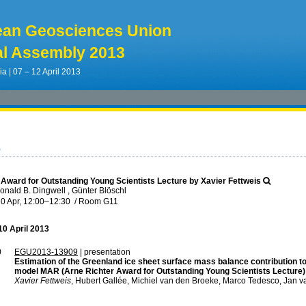
ean Geosciences Union
l Assembly 2013
ia | 07 – 12 April 2013
6
 Award for Outstanding Young Scientists Lecture by Xavier Fettweis
nald B. Dingwell , Günter Blöschl
0 Apr, 12:00
–12:30
/
Room G11
0 April 2013
0
EGU2013-13909
| presentation
Estimation of the Greenland ice sheet surface mass balance contribution to 
model MAR (Arne Richter Award for Outstanding Young Scientists Lecture)
Xavier Fettweis
, Hubert Gallée, Michiel van den Broeke, Marco Tedesco, Jan 