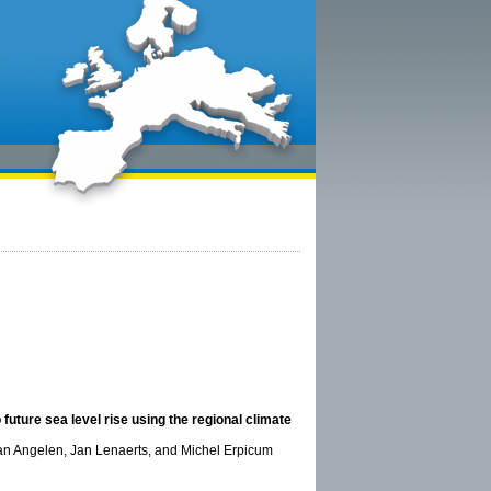
future sea level rise using the regional climate
van Angelen, Jan Lenaerts, and Michel Erpicum