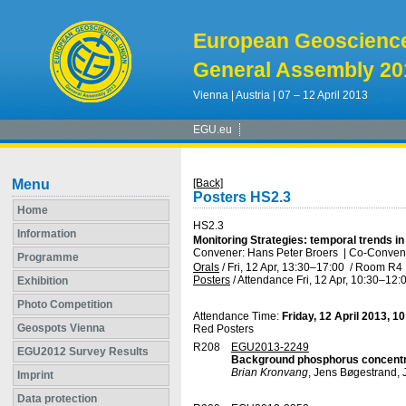
European Geoscienc
General Assembly 20
Vienna | Austria | 07 – 12 April 2013
EGU.eu
Menu
[Back]
Posters HS2.3
Home
HS2.3
Information
Monitoring Strategies: temporal trends i
Convener: Hans Peter Broers
|
Co-Convene
Programme
Orals
/
Fri, 12 Apr, 13:30
–17:00
/
Room R4
Posters
/
Attendance
Fri, 12 Apr, 10:30
–12:
Exhibition
Photo Competition
Attendance Time:
Friday, 12 April 2013, 1
Geospots Vienna
Red Posters
R208
EGU2013-2249
EGU2012 Survey Results
Background phosphorus concentra
Brian Kronvang
, Jens Bøgestrand, 
Imprint
Data protection