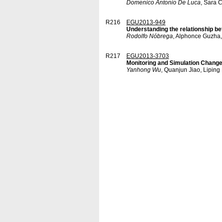
Domenico Antonio De Luca
, Sara 
R216
EGU2013-949
Understanding the relationship be
Rodolfo Nóbrega
, Alphonce Guzha,
R217
EGU2013-3703
Monitoring and Simulation Change
Yanhong Wu
, Quanjun Jiao, Liping