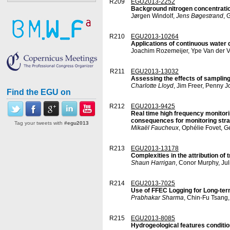
R209
EGU2013-2252
Background nitrogen concentratio
Jørgen Windolf,
Jens Bøgestrand
, 
R210
EGU2013-10264
Applications of continuous water 
Joachim Rozemeijer, Ype Van der 
R211
EGU2013-13032
Assessing the effects of sampling 
Charlotte Lloyd
, Jim Freer, Penny 
Find the EGU on
R212
EGU2013-9425
Real time high frequency monitorin
consequences for monitoring stra
Tag your tweets with
#egu2013
Mikaël Faucheux
, Ophélie Fovet, G
R213
EGU2013-13178
Complexities in the attribution of
Shaun Harrigan
, Conor Murphy, Jul
R214
EGU2013-7025
Use of FFEC Logging for Long-term
Prabhakar Sharma
, Chin-Fu Tsang,
R215
EGU2013-8085
Hydrogeological features condition