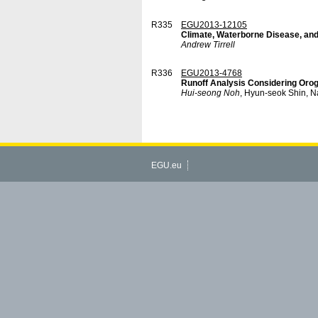
R335
EGU2013-12105
Climate, Waterborne Disease, and
Andrew Tirrell
R336
EGU2013-4768
Runoff Analysis Considering Orogr
Hui-seong Noh
, Hyun-seok Shin, 
EGU.eu