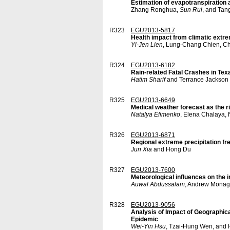
Estimation of evapotranspiration 
Zhang Ronghua,
Sun Rui
, and Tan
R323
EGU2013-5817
Health impact from climatic extre
Yi-Jen Lien
, Lung-Chang Chien, C
R324
EGU2013-6182
Rain-related Fatal Crashes in Tex
Hatim Sharif
and Terrance Jackson
R325
EGU2013-6649
Medical weather forecast as the r
Natalya Efimenko
, Elena Chalaya, 
R326
EGU2013-6871
Regional extreme precipitation 
Jun Xia
and Hong Du
R327
EGU2013-7600
Meteorological influences on the i
Auwal Abdussalam
, Andrew Monag
R328
EGU2013-9056
Analysis of Impact of Geographic
Epidemic
Wei-Yin Hsu
, Tzai-Hung Wen, and