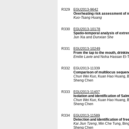
R329
EGU2013-9642
Overheating risk assessment of na
Kuo-Tsang Huang
R330
EGU2013-10178
Spatio-temporal analysis of extre
Jun Xia and
Dunxian She
R331
EGU2013-10249
From the tap to the mouth, drinki
Emilie Lavie
and Noha Hassan El-T
R332
EGU2013-11339
Comparison of multilocus sequence 
Chun Wei Kuo
, Kuan Hao Huang, B
Sheng Chen
R333
EGU2013-11407
Isolation and identification of Sa
Chun Wei Kuo
, Kuan Hao Huang, B
Sheng Chen
R334
EGU2013-11589
Detection and identification of f
Kai Jiun Tzeng
, Min Che Tung, Bin
Sheng Chen