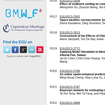
R316
EGU2013-1658
Effect of sediment settling on con
Mengzhen Xu
, Zhaoyin Wang, Jim
R317
EGU2013-2565
Space weather, socioeconomic fac
Elena Kasatkina
, Oleg Shumilov, T
R318
EGU2013-2613
Assessment of the Effects of Clim
Maria Stergiadi
, Ton De Nijs, Ankie
Find the EGU on
R319
EGU2013-2772
Applying Model Simulation to Ide
Alluvial Fan, Taiwan
Tag your tweets with
#egu2013
Jui-Er Chen
, Chih-Chao Huang, Yu
Wang
R320
EGU2013-3768
An online spatio-temporal predic
Ming-Hung Cheng
, Hwa-Lung Yu, 
R321
EGU2013-3787
Bayesian network for estimating 
Te Hui Teng
, Wei Ta Fang, and Hw
R322
EGU2013-3888