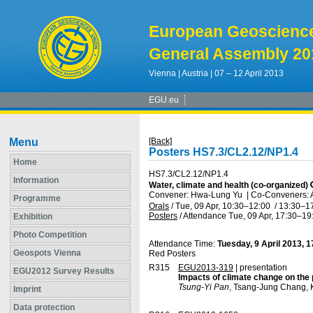
European Geoscienc
General Assembly 20
Vienna | Austria | 07 – 12 April 2013
EGU.eu
Menu
[Back]
Posters HS7.3/CL2.12/NP1.4
Home
HS7.3/CL2.12/NP1.4
Information
Water, climate and health (co-organized)
Convener: Hwa-Lung Yu
|
Co-Conveners: A
Programme
Orals
/
Tue, 09 Apr, 10:30
–12:00
/
13:30
–1
Posters
/
Attendance
Tue, 09 Apr, 17:30
–19
Exhibition
Photo Competition
Attendance Time:
Tuesday, 9 April 2013, 
Geospots Vienna
Red Posters
R315
EGU2013-319
| presentation
EGU2012 Survey Results
Impacts of climate change on the p
Tsung-Yi Pan
, Tsang-Jung Chang,
Imprint
Data protection