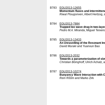
B783
EGU2013-12655
Momentum fluxes and intermittenc
Riwal Plougonven
, Albert Hertzog,
B784
EGU2013-7884
Trapped lee wave drag in two-lay
Pedro M.A. Miranda
, Miguel Teixei
B785
EGU2013-13433
An Unravelling of the Resonant Inst
David Muraki
and Yuanxun Bao
B786
EGU2013-2032
Towards a parameterization of sl
Christian Böinghoff
, Ulrich Achatz,
B787
EGU2013-10274
Buoyancy Wave Interaction with Cr
Rein Rõõm
and Marko Zirk