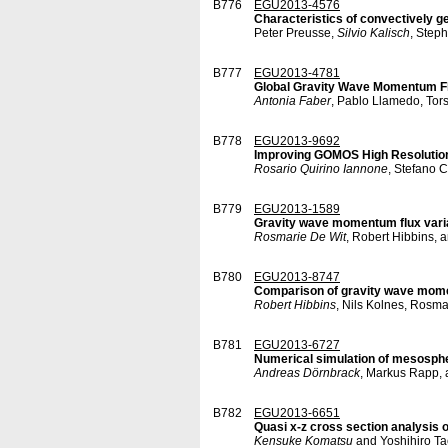
B776
EGU2013-4576
Characteristics of convectively 
Peter Preusse,
Silvio Kalisch
, Step
B777
EGU2013-4781
Global Gravity Wave Momentum Flu
Antonia Faber
, Pablo Llamedo, Tors
B778
EGU2013-9692
Improving GOMOS High Resolution 
Rosario Quirino Iannone
, Stefano 
B779
EGU2013-1589
Gravity wave momentum flux varia
Rosmarie De Wit
, Robert Hibbins, 
B780
EGU2013-8747
Comparison of gravity wave mome
Robert Hibbins
, Nils Kolnes, Rosma
B781
EGU2013-6727
Numerical simulation of mesosphe
Andreas Dörnbrack
, Markus Rapp, 
B782
EGU2013-6651
Quasi x-z cross section analysis 
Kensuke Komatsu
and Yoshihiro T