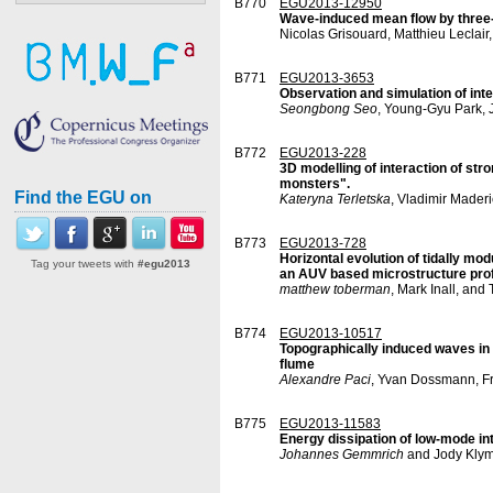
B770
EGU2013-12950
Wave-induced mean flow by three-d
Nicolas Grisouard, Matthieu Leclair
B771
EGU2013-3653
Observation and simulation of inte
Seongbong Seo
, Young-Gyu Park,
B772
EGU2013-228
3D modelling of interaction of st
monsters".
Find the EGU on
Kateryna Terletska
, Vladimir Mader
B773
EGU2013-728
Horizontal evolution of tidally m
Tag your tweets with
#egu2013
an AUV based microstructure profi
matthew toberman
, Mark Inall, and
B774
EGU2013-10517
Topographically induced waves in 
flume
Alexandre Paci
, Yvan Dossmann, Fr
B775
EGU2013-11583
Energy dissipation of low-mode int
Johannes Gemmrich
and Jody Kly