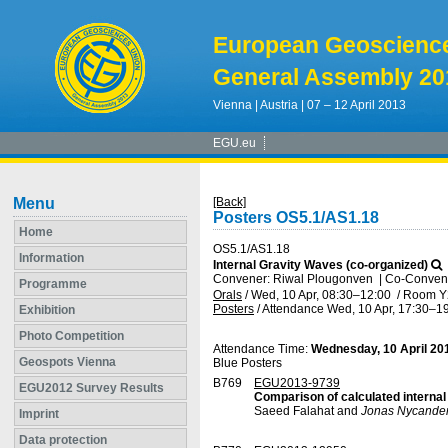
European Geoscienc
General Assembly 20
Vienna | Austria | 07 – 12 April 2013
EGU.eu
Menu
[Back]
Posters OS5.1/AS1.18
Home
OS5.1/AS1.18
Information
Internal Gravity Waves (co-organized)
Convener: Riwal Plougonven
|
Co-Convener
Programme
Orals
/
Wed, 10 Apr, 08:30
–12:00
/
Room Y
Posters
/
Attendance
Wed, 10 Apr, 17:30
–19
Exhibition
Photo Competition
Attendance Time:
Wednesday, 10 April 20
Geospots Vienna
Blue Posters
B769
EGU2013-9739
EGU2012 Survey Results
Comparison of calculated interna
Saeed Falahat and
Jonas Nycande
Imprint
Data protection