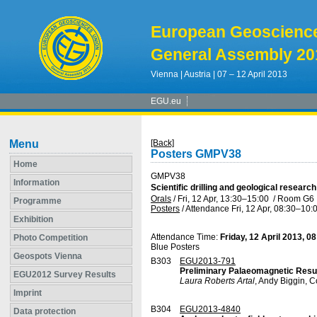
European Geoscienc
General Assembly 20
Vienna | Austria | 07 – 12 April 2013
EGU.eu
Menu
[Back]
Posters GMPV38
Home
GMPV38
Information
Scientific drilling and geological researc
Orals
/
Fri, 12 Apr, 13:30
–15:00
/
Room G6
Programme
Posters
/
Attendance
Fri, 12 Apr, 08:30
–10:
Exhibition
Attendance Time:
Friday, 12 April 2013, 0
Photo Competition
Blue Posters
Geospots Vienna
B303
EGU2013-791
Preliminary Palaeomagnetic Result
EGU2012 Survey Results
Laura Roberts Artal
, Andy Biggin, C
Imprint
B304
EGU2013-4840
Data protection