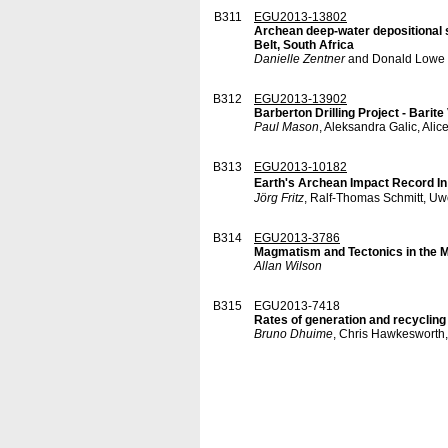
B311
EGU2013-13802
Archean deep-water depositional s
Belt, South Africa
Danielle Zentner
and Donald Lowe
B312
EGU2013-13902
Barberton Drilling Project - Bari
Paul Mason
, Aleksandra Galic, Ali
B313
EGU2013-10182
Earth's Archean Impact Record In
Jörg Fritz
, Ralf-Thomas Schmitt, Uw
B314
EGU2013-3786
Magmatism and Tectonics in the 
Allan Wilson
B315
EGU2013-7418
Rates of generation and recycling 
Bruno Dhuime
, Chris Hawkesworth