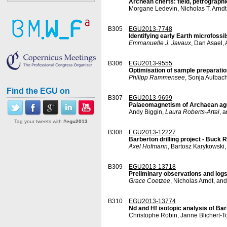
Archean cherts: field, petrographi
Morgane Ledevin, Nicholas T. Arndt
B305
EGU2013-7748
Identifying early Earth microfossil
Emmanuelle J. Javaux
, Dan Asael,
B306
EGU2013-9555
Optimisation of sample preparatio
Philipp Rammensee
, Sonja Aulbac
Find the EGU on
B307
EGU2013-9699
Palaeomagnetism of Archaean age
Andy Biggin,
Laura Roberts-Artal
, 
Tag your tweets with
#egu2013
B308
EGU2013-12227
Barberton drilling project - Buck
Axel Hofmann
, Bartosz Karykowski
B309
EGU2013-13718
Preliminary observations and log
Grace Coetzee
, Nicholas Arndt, an
B310
EGU2013-13774
Nd and Hf isotopic analysis of Ba
Christophe Robin, Janne Blichert-To