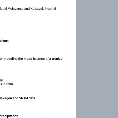
deaki Motoyama, and Katsuyuki Kuchiki
ations
or modeling the mass balance of a tropical
ly
 Burlando
 Hexagon and SRTM data
recipitation