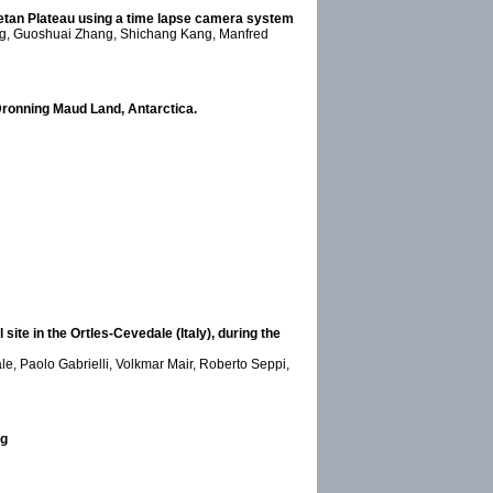
Tibetan Plateau using a time lapse camera system
ang, Guoshuai Zhang, Shichang Kang, Manfred
 Dronning Maud Land, Antarctica.
site in the Ortles-Cevedale (Italy), during the
le, Paolo Gabrielli, Volkmar Mair, Roberto Seppi,
ng