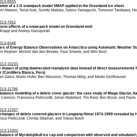
013-6655
ation of a 1-D snowpack model SMAP applied in the Greenland ice sheet
hi Niwano
, Teruo Aoki, Sumito Matoba, Satoru Yamaguchi, Tomonori Tanikawa, Hi
013-7952
term effects of a snow-pack model on Greenland melt
 Krapp
and Andrey Ganopolski
013-8348
ars of Energy Balance Observations on Antarctica using Automatic Weather St
en Reijmer
, Michiel Van den Broeke, Paul Smeets, and Wim Boot
013-10233
e impact of using downscaled reanalysis data instead of direct measurements f
r (Cordillera Blanca, Peru)
an Galos
, Marlis Hofer, Ben Marzeion, Thomas Mölg, and Martin Großhauser
013-11786
alance modelling of a debris cover glacier: the case study of Miage Glacier, Ita
 Carenzo
, Francesca Pellicciotti, Johan Mabillard, Tim Reid, Ben Brock, and Paolo
013-12357
changes of debris covered glaciers in Langtang Himal 1974-1999 revealed by
sca Pellicciotti
, Christa Stephan, and Tobias Bolch
013-13302
balance of Myrdalsjökull ice cap and comparison with observed and simulated p