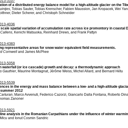
013-3107
ation of a distributed energy balance model for a high-altitude glacier on the 
uintjes
, Tobias Sauter, Tobias Krenscher, Fabien Maussion, Jan Kropacek, Wei Y
ithner, Dieter Scherer, and Christoph Schneider
013-4036
 scale spatial variation of accumulation rate across ice promontory in coastal
 Callens
, Kenichi Matsuoka, Reinhard Drews, and Frank Pattyn
013-4383
ing representative areas for snow water equivalent field measurements.
d Cornwell
and James McPhee
013-5058
n waterfall (or ice cascade) growth and decay: a thermodynamic approach
s Gauthier
, Maurine Montagnat, Jérôme Weiss, Michel Allard, and Bernard Hétu
013-5539
ences in the energy and mass balance between a low- and a high-altitude glacial 
 summer 2012
Carturan
, Marco Avvenuti, Federico Cazorzi, Giancarlo Dalla Fontana, Roberto Dina
homas Zanoner
013-5921
line analysis in the Romanian Carpathians under the influence of winter warmi
Micu
and Ionut Cosmin Sandric