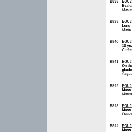
B838
EGU2
Evalu
Masas
B839
EGU2
Long-
Mario
B840
EGU2
18 ye
Carle
B841
EGU2
On th
glacie
Steph
B842
EGU2
Mass b
Marco
B843
EGU2
Mass 
France
B844
EGU2
Mass 