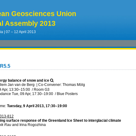
ean Geosciences Union
l Assembly 2013
ia | 07 – 12 April 2013
CR5.5
rgy balance of snow and ice
llem Jan van de Berg
|
Co-Convener: Thomas Mölg
9 Apr, 13:30
–15:00
/
Room G3
ndance
Tue, 09 Apr, 17:30
–19:00
/
Blue Posters
ime:
Tuesday, 9 April 2013, 17:30–19:00
013-812
ing surface response of the Greenland Ice Sheet to interglacial climate
ik Rau
and Irina Rogozhina