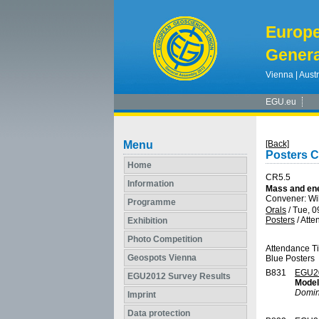
Europ
Genera
Vienna | Austr
EGU.eu
Menu
[Back]
Posters 
Home
CR5.5
Information
Mass and ene
Convener: Wi
Programme
Orals
/
Tue, 0
Posters
/
Atte
Exhibition
Photo Competition
Attendance T
Geospots Vienna
Blue Posters
B831
EGU2
EGU2012 Survey Results
Model
Domin
Imprint
Data protection