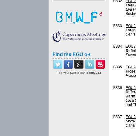
B832
EGU2
Evalu
Eva H
Buchro
B833
EGU2
Large
Denis
B834
EGU2
Defin
Find the EGU on
Edwar
B835
EGU2
Froze
Tag your tweets with
#egu2013
Franci
B836
EGU2
Differ
warm
Luca 
and T
B837
EGU2
Snow 
Dana 