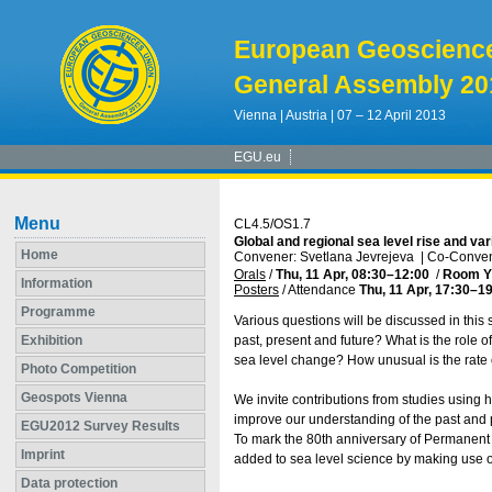
European Geoscienc
General Assembly 20
Vienna | Austria | 07 – 12 April 2013
EGU.eu
Menu
CL4.5/OS1.7
Global and regional sea level rise and vari
Home
Convener: Svetlana Jevrejeva
|
Co-Conven
Orals
/
Thu, 11 Apr, 08:30
–12:00
/
Room Y
Information
Posters
/
Attendance
Thu, 11 Apr, 17:30
–19
Programme
Various questions will be discussed in this 
Exhibition
past, present and future? What is the role 
sea level change? How unusual is the rate o
Photo Competition
Geospots Vienna
We invite contributions from studies using 
improve our understanding of the past and p
EGU2012 Survey Results
To mark the 80th anniversary of Permanent 
Imprint
added to sea level science by making use o
Data protection