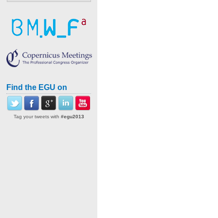
Find the EGU on
Tag your tweets with
#egu2013