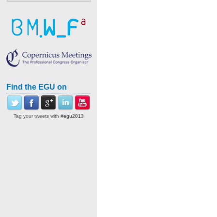
Find the EGU on
Tag your tweets with
#egu2013