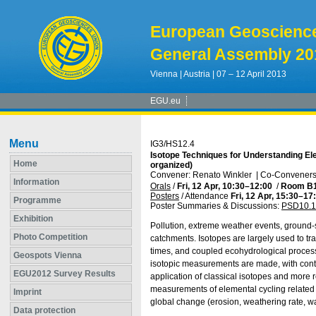
European Geoscienc
General Assembly 20
Vienna | Austria | 07 – 12 April 2013
EGU.eu
Menu
IG3/HS12.4
Isotope Techniques for Understanding El
Home
organized)
Convener: Renato Winkler
|
Co-Conveners:
Information
Orals
/
Fri, 12 Apr, 10:30
–12:00
/
Room B
Posters
/
Attendance
Fri, 12 Apr, 15:30
–17
Programme
Poster Summaries & Discussions
:
PSD10.1
Exhibition
Pollution, extreme weather events, ground-
Photo Competition
catchments. Isotopes are largely used to t
times, and coupled ecohydrological proces
Geospots Vienna
isotopic measurements are made, with conti
EGU2012 Survey Results
application of classical isotopes and more 
measurements of elemental cycling related t
Imprint
global change (erosion, weathering rate, w
Data protection